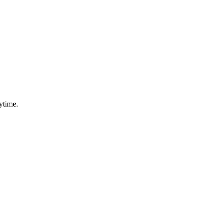
ytime.