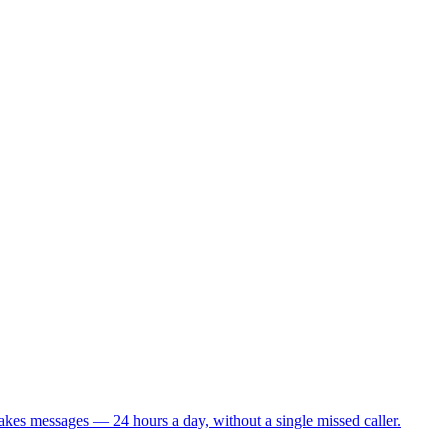
takes messages — 24 hours a day, without a single missed caller.