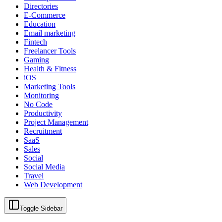
Directories
E-Commerce
Education
Email marketing
Fintech
Freelancer Tools
Gaming
Health & Fitness
iOS
Marketing Tools
Monitoring
No Code
Productivity
Project Management
Recruitment
SaaS
Sales
Social
Social Media
Travel
Web Development
Toggle Sidebar