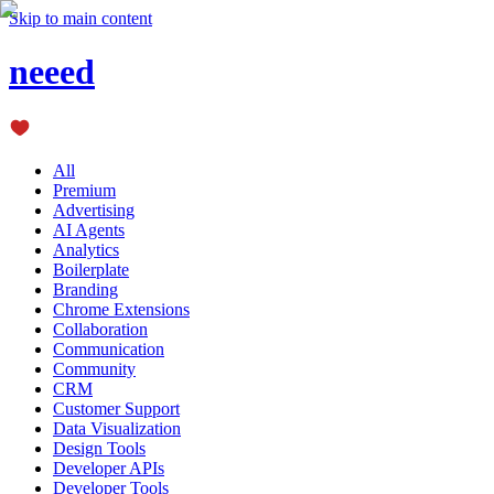
Skip to main content
neeed
All
Premium
Advertising
AI Agents
Analytics
Boilerplate
Branding
Chrome Extensions
Collaboration
Communication
Community
CRM
Customer Support
Data Visualization
Design Tools
Developer APIs
Developer Tools