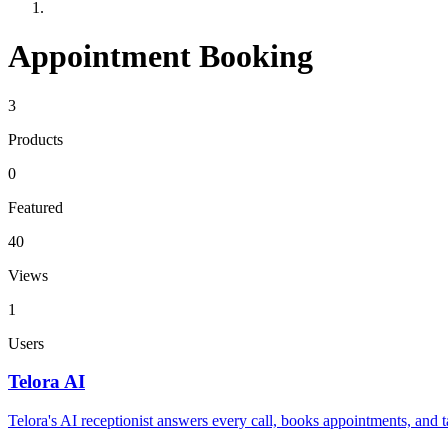
Appointment Booking
3
Products
0
Featured
40
Views
1
Users
Telora AI
Telora's AI receptionist answers every call, books appointments, and 