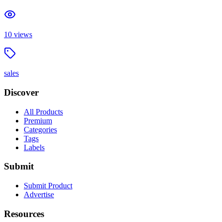
10
views
sales
Discover
All Products
Premium
Categories
Tags
Labels
Submit
Submit Product
Advertise
Resources