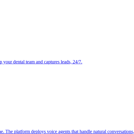
p your dental team and captures leads, 24/7.
ne. The platform deploys voice agents that handle natural conversations