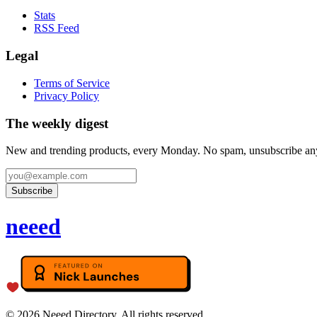
Stats
RSS Feed
Legal
Terms of Service
Privacy Policy
The weekly digest
New and trending products, every Monday. No spam, unsubscribe an
Subscribe
neeed
©
2026
Neeed Directory. All rights reserved.