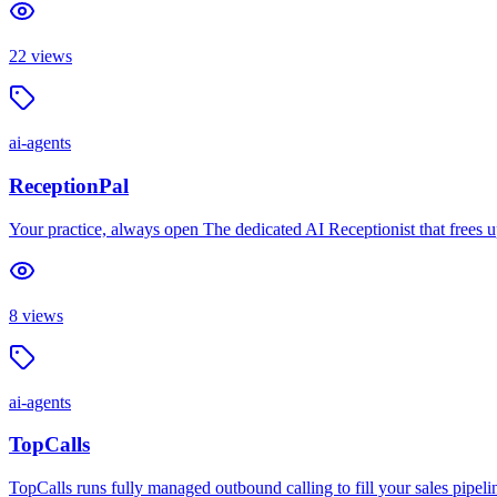
22
views
ai-agents
ReceptionPal
Your practice, always open The dedicated AI Receptionist that frees u
8
views
ai-agents
TopCalls
TopCalls runs fully managed outbound calling to fill your sales pipeli