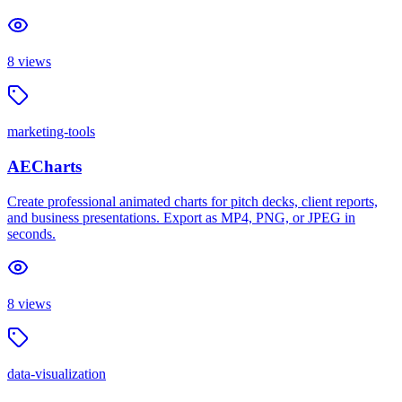
8
views
marketing-tools
AECharts
Create professional animated charts for pitch decks, client reports,
and business presentations. Export as MP4, PNG, or JPEG in
seconds.
8
views
data-visualization