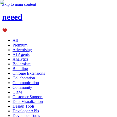
Skip to main content
neeed
All
Premium
Advertising
AI Agents
Analytics
Boilerplate
Branding
Chrome Extensions
Collaboration
Communication
Community
CRM
Customer Support
Data Visualization
Design Tools
Developer APIs
Developer Tools