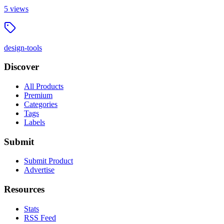
5
views
design-tools
Discover
All Products
Premium
Categories
Tags
Labels
Submit
Submit Product
Advertise
Resources
Stats
RSS Feed