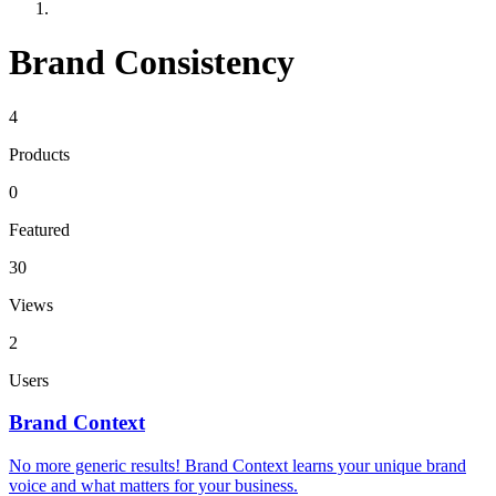
Brand Consistency
4
Products
0
Featured
30
Views
2
Users
Brand Context
No more generic results! Brand Context learns your unique brand
voice and what matters for your business.