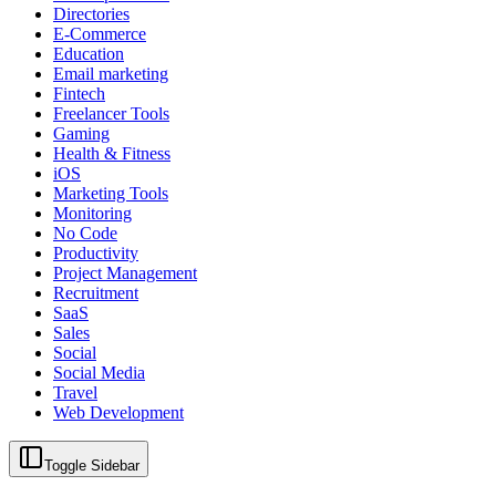
Directories
E-Commerce
Education
Email marketing
Fintech
Freelancer Tools
Gaming
Health & Fitness
iOS
Marketing Tools
Monitoring
No Code
Productivity
Project Management
Recruitment
SaaS
Sales
Social
Social Media
Travel
Web Development
Toggle Sidebar