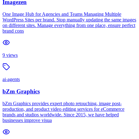
Imagezen
One Image Hub for Agencies and Teams Managing Multiple
WordPress Sites per brand. Stop manually updating the same images
on different sites. Manage everything from one place, ensure perfect
brand cons
9
views
ai-agents
bZm Graphics
bZm Graphics provides expert photo retouching, image post-
production, and product video editing services for eCommerce
brands and studios worldwide. Since 2015, we have helped
businesses improve visua