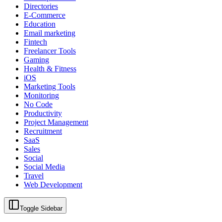
Directories
E-Commerce
Education
Email marketing
Fintech
Freelancer Tools
Gaming
Health & Fitness
iOS
Marketing Tools
Monitoring
No Code
Productivity
Project Management
Recruitment
SaaS
Sales
Social
Social Media
Travel
Web Development
Toggle Sidebar