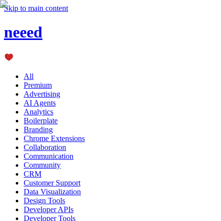
Skip to main content
neeed
All
Premium
Advertising
AI Agents
Analytics
Boilerplate
Branding
Chrome Extensions
Collaboration
Communication
Community
CRM
Customer Support
Data Visualization
Design Tools
Developer APIs
Developer Tools