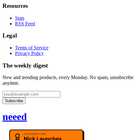
Resources
Stats
RSS Feed
Legal
Terms of Service
Privacy Policy
The weekly digest
New and trending products, every Monday. No spam, unsubscribe
anytime.
Subscribe
neeed