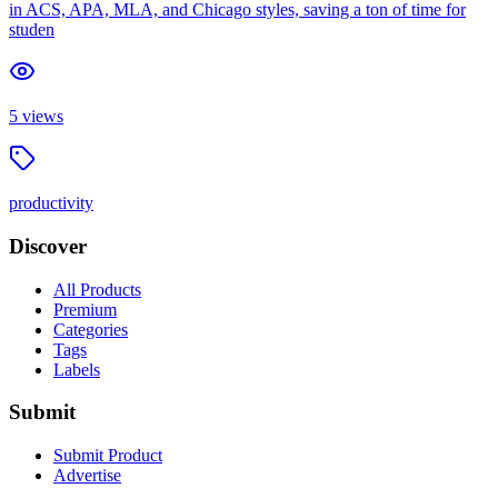
in ACS, APA, MLA, and Chicago styles, saving a ton of time for
studen
5
views
productivity
Discover
All Products
Premium
Categories
Tags
Labels
Submit
Submit Product
Advertise