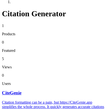
Citation Generator
1
Products
0
Featured
5
Views
0
Users
CiteGenie
Citation formatting can be a pain, but https://CiteGenie.app
simplifies the whole process. It quickly generates accurate citations