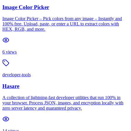
Image Color Picker
Image Color Picker – Pick colors from any image – Instantly and
100% free. Upload, paste, or enter a URL to extract colors with
HEX, RGB, and more.
6
views
developer-tools
Hasare
A collection of lightning-fast developer utilities that run 100% in
your browser. Process JSON, images, and encryption locally with
zero server latency and guaranteed privacy.
14
views