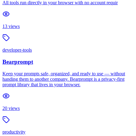
All tools run directly in your browser with no account requir
13
views
developer-tools
Bearprompt
Keep your prompts safe, organized, and ready to use — without
handing them to another company. Bearprompt is a privacy-first
prompt library that lives in your browser.
20
views
productivity