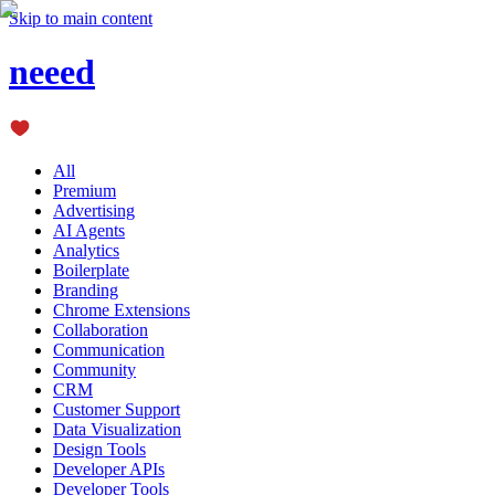
Skip to main content
neeed
All
Premium
Advertising
AI Agents
Analytics
Boilerplate
Branding
Chrome Extensions
Collaboration
Communication
Community
CRM
Customer Support
Data Visualization
Design Tools
Developer APIs
Developer Tools