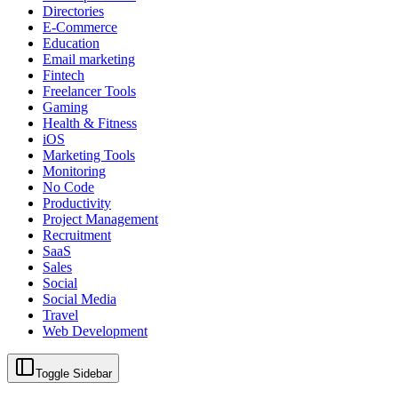
Directories
E-Commerce
Education
Email marketing
Fintech
Freelancer Tools
Gaming
Health & Fitness
iOS
Marketing Tools
Monitoring
No Code
Productivity
Project Management
Recruitment
SaaS
Sales
Social
Social Media
Travel
Web Development
Toggle Sidebar