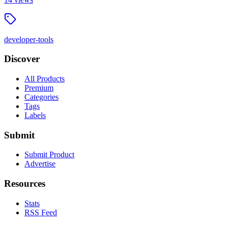
developer-tools
Discover
All Products
Premium
Categories
Tags
Labels
Submit
Submit Product
Advertise
Resources
Stats
RSS Feed