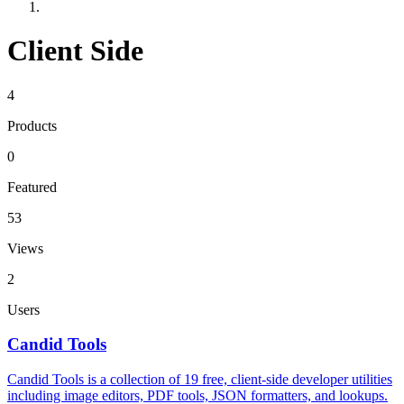
Client Side
4
Products
0
Featured
53
Views
2
Users
Candid Tools
Candid Tools is a collection of 19 free, client-side developer utilities
including image editors, PDF tools, JSON formatters, and lookups.