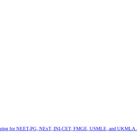
preparing for NEET-PG, NExT, INI-CET, FMGE, USMLE, and UKMLA. It fe