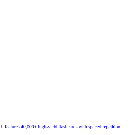
atures 40,000+ high-yield flashcards with spaced repetition,