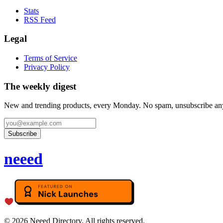
Stats
RSS Feed
Legal
Terms of Service
Privacy Policy
The weekly digest
New and trending products, every Monday. No spam, unsubscribe an
Subscribe
neeed
©
2026
Neeed Directory. All rights reserved.