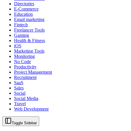
Directories
E-Commerce
Education
Email marketing
Fintech
Freelancer Tools
Gaming
Health & Fitness
iOS
Marketing Tools
Monitoring
No Code
Productivity
Project Management
Recruitment
SaaS
Sales
Social
Social Media
Travel
Web Development
Toggle Sidebar