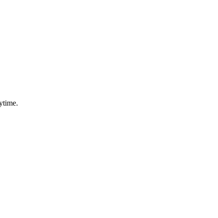
ytime.