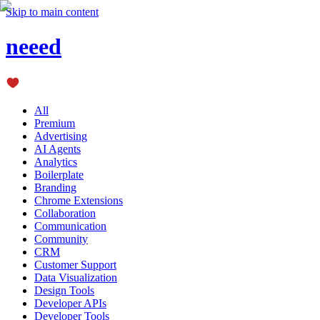
Skip to main content
neeed
All
Premium
Advertising
AI Agents
Analytics
Boilerplate
Branding
Chrome Extensions
Collaboration
Communication
Community
CRM
Customer Support
Data Visualization
Design Tools
Developer APIs
Developer Tools