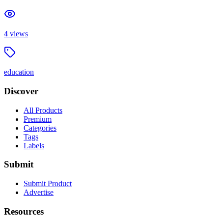
4
views
education
Discover
All Products
Premium
Categories
Tags
Labels
Submit
Submit Product
Advertise
Resources