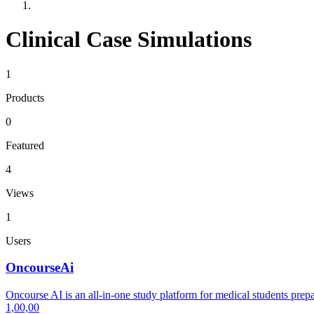
Clinical Case Simulations
1
Products
0
Featured
4
Views
1
Users
OncourseAi
Oncourse AI is an all-in-one study platform for medical students 
1,00,00