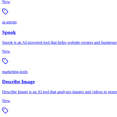
New
ai-agents
Spook
Spook is an AI-powered tool that helps website owners and businesses 
New
marketing-tools
Describe Image
Describe Image is an AI tool that analyzes images and videos to genera
New