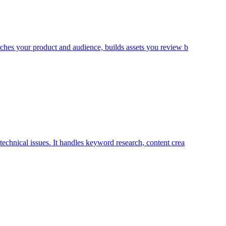
arches your product and audience, builds assets you review b
technical issues. It handles keyword research, content crea