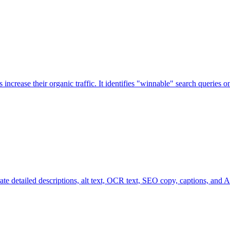
increase their organic traffic. It identifies "winnable" search queries
te detailed descriptions, alt text, OCR text, SEO copy, captions, and A