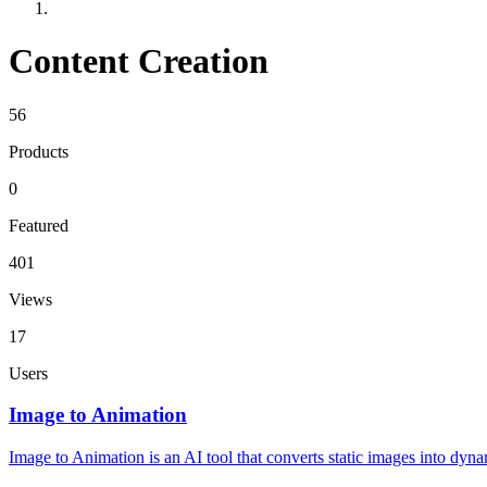
Content Creation
56
Products
0
Featured
401
Views
17
Users
Image to Animation
Image to Animation is an AI tool that converts static images into dyn