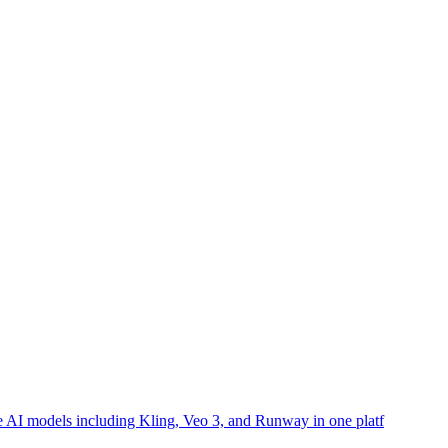
ple AI models including Kling, Veo 3, and Runway in one platf