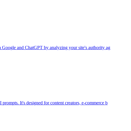
 on Google and ChatGPT by analyzing your site's authority ag
I prompts. It's designed for content creators, e-commerce b