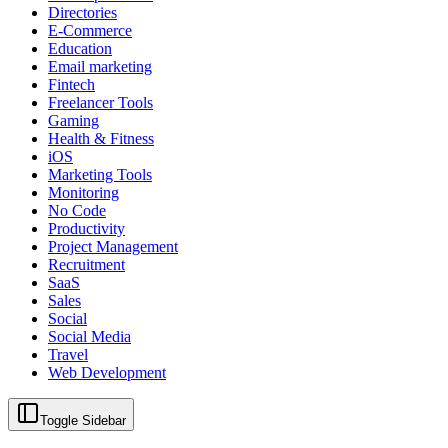
Directories
E-Commerce
Education
Email marketing
Fintech
Freelancer Tools
Gaming
Health & Fitness
iOS
Marketing Tools
Monitoring
No Code
Productivity
Project Management
Recruitment
SaaS
Sales
Social
Social Media
Travel
Web Development
Toggle Sidebar