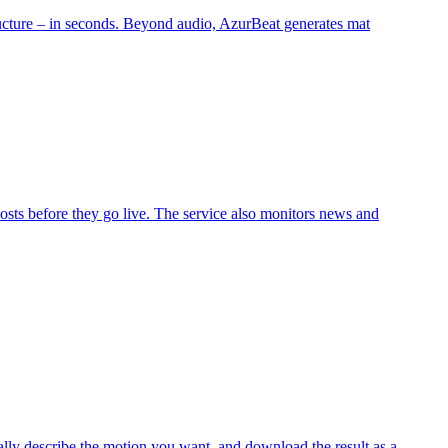
tructure – in seconds. Beyond audio, AzurBeat generates mat
osts before they go live. The service also monitors news and
lly describe the motion you want, and download the result as a