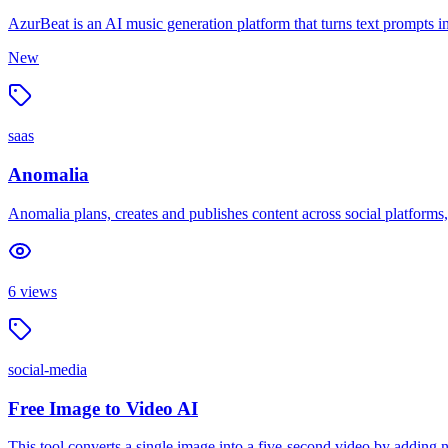
AzurBeat is an AI music generation platform that turns text prompts i
New
saas
Anomalia
Anomalia plans, creates and publishes content across social platforms
6
views
social-media
Free Image to Video AI
This tool converts a single image into a five-second video by adding