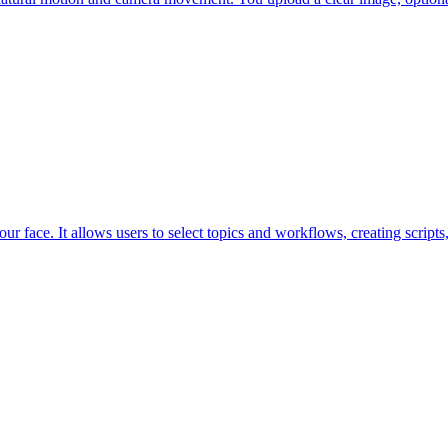
ur face. It allows users to select topics and workflows, creating scripts