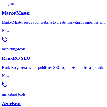
ai-agents
MarketMaster
MarketMaster reads your website to create marketing campaigns with ad
New
marketing-tools
RankRO SEO
Rank-Ro generates and publishes SEO-optimized articles automatically, 
New
marketing-tools
AzurBeat