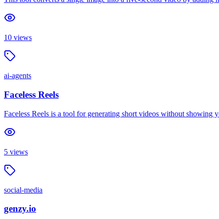
10
views
ai-agents
Faceless Reels
Faceless Reels is a tool for generating short videos without showing yo
5
views
social-media
genzy.io