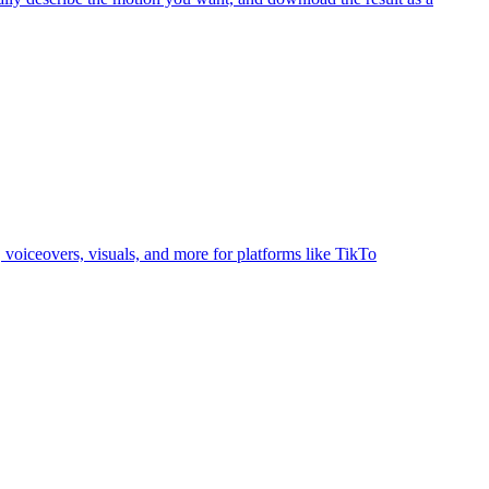
, voiceovers, visuals, and more for platforms like TikTo