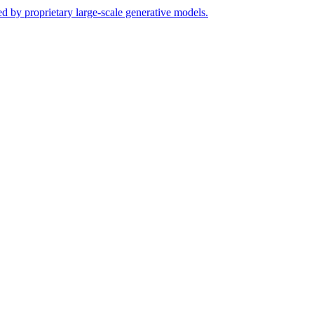
ed by proprietary large-scale generative models.