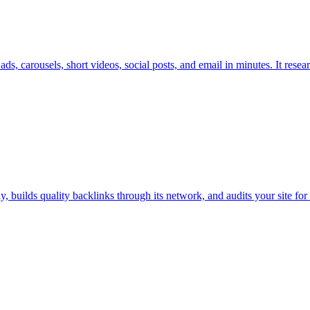
s, carousels, short videos, social posts, and email in minutes. It rese
builds quality backlinks through its network, and audits your site for 