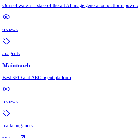
Our software is a state-of-the-art AI image generation platform power
6
views
ai-agents
Maintouch
Best SEO and AEO agent platform
5
views
marketing-tools