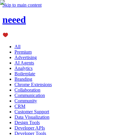
Skip to main content
neeed
All
Premium
Advertising
AI Agents
Analytics
Boilerplate
Branding
Chrome Extensions
Collaboration
Communication
Community
CRM
Customer Support
Data Visualization
Design Tools
Developer APIs
Developer Tools