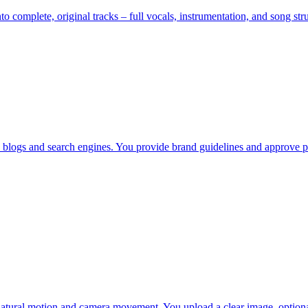
nto complete, original tracks – full vocals, instrumentation, and song s
, blogs and search engines. You provide brand guidelines and approve p
 natural motion and camera movement. You upload a clear image, optiona