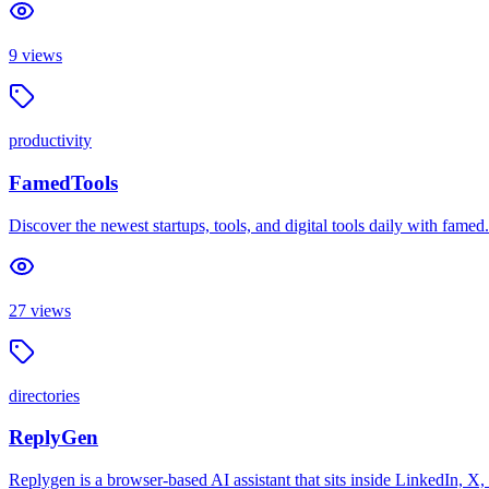
9
views
productivity
FamedTools
Discover the newest startups, tools, and digital tools daily with famed
27
views
directories
ReplyGen
Replygen is a browser-based AI assistant that sits inside LinkedIn, X