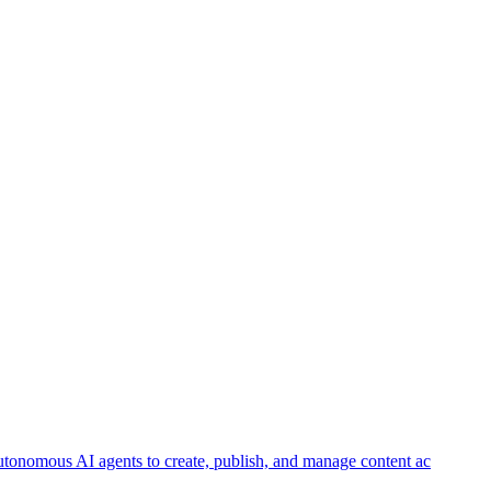
autonomous AI agents to create, publish, and manage content ac