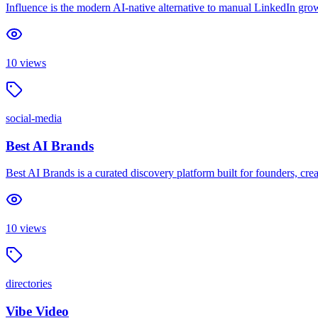
Influence is the modern AI-native alternative to manual LinkedIn gro
10
views
social-media
Best AI Brands
Best AI Brands is a curated discovery platform built for founders, creat
10
views
directories
Vibe Video