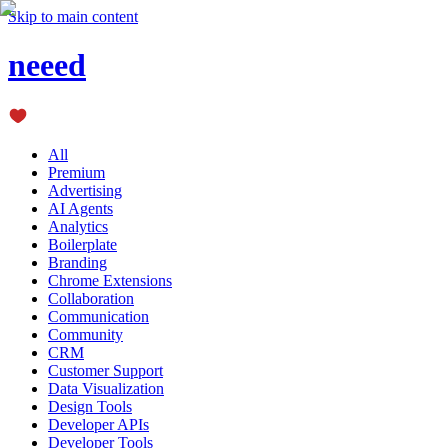
Skip to main content
neeed
All
Premium
Advertising
AI Agents
Analytics
Boilerplate
Branding
Chrome Extensions
Collaboration
Communication
Community
CRM
Customer Support
Data Visualization
Design Tools
Developer APIs
Developer Tools