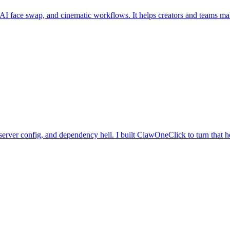
, AI face swap, and cinematic workflows. It helps creators and teams ma
server config, and dependency hell. I built ClawOneClick to turn that h