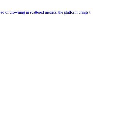
ad of drowning in scattered metrics, the platform brings t