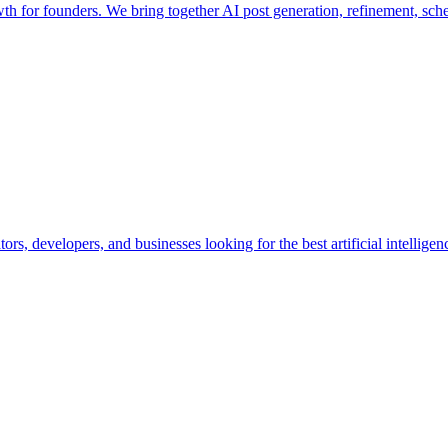
wth for founders. We bring together AI post generation, refinement, sc
ors, developers, and businesses looking for the best artificial intellige