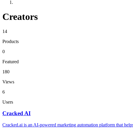
Creators
14
Products
0
Featured
180
Views
6
Users
Cracked AI
Cracked.ai is an AI-powered marketing automation platform that helps