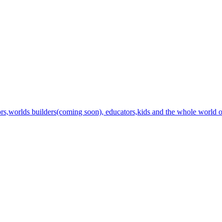
ators,worlds builders(coming soon), educators,kids and the whole world of