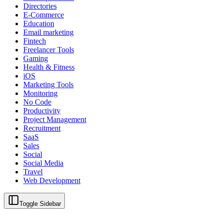
Directories
E-Commerce
Education
Email marketing
Fintech
Freelancer Tools
Gaming
Health & Fitness
iOS
Marketing Tools
Monitoring
No Code
Productivity
Project Management
Recruitment
SaaS
Sales
Social
Social Media
Travel
Web Development
Toggle Sidebar