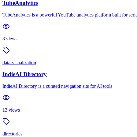
TubeAnalytics
TubeAnalytics is a powerful YouTube analytics platform built for serio
8
views
data-visualization
IndieAI Directory
IndieAI Directory is a curated navigation site for AI tools
13
views
directories