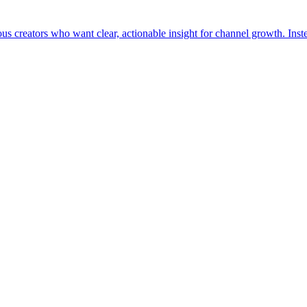
us creators who want clear, actionable insight for channel growth. Inste