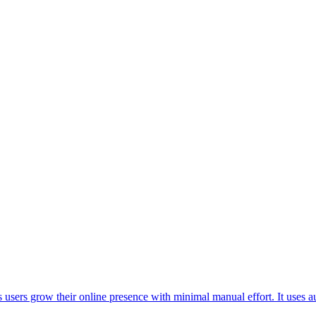
 users grow their online presence with minimal manual effort. It uses 