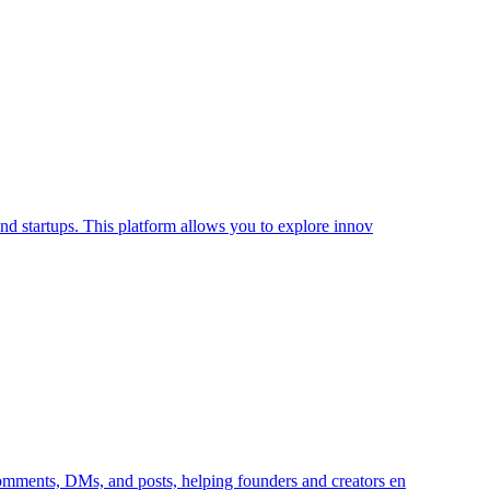
 and startups. This platform allows you to explore innov
 comments, DMs, and posts, helping founders and creators en