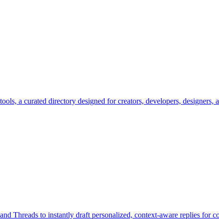
.tools, a curated directory designed for creators, developers, designers,
, and Threads to instantly draft personalized, context-aware replies for