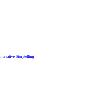
 creative Storytelling