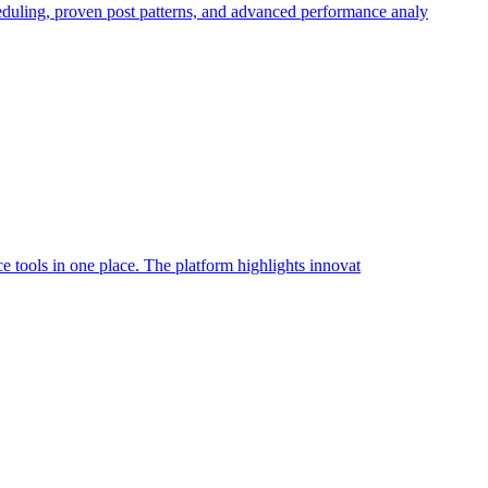
heduling, proven post patterns, and advanced performance analy
nce tools in one place. The platform highlights innovat