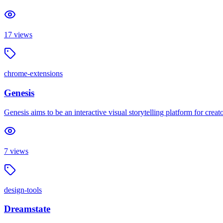
17
views
chrome-extensions
Genesis
Genesis aims to be an interactive visual storytelling platform for cre
7
views
design-tools
Dreamstate