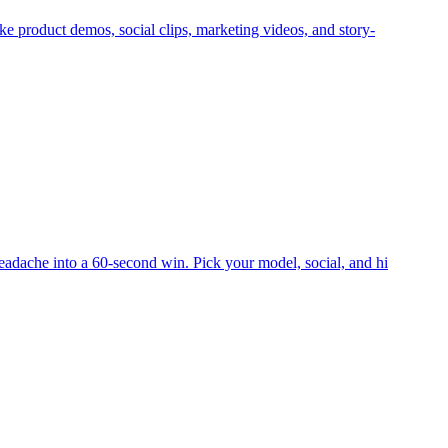
ke product demos, social clips, marketing videos, and story-
eadache into a 60-second win. Pick your model, social, and hi