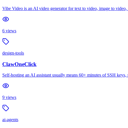
Vibe Video is an AI video generator for text to video, image to video
6
views
design-tools
ClawOneClick
Self-hosting an AI assistant usually means 60+ minutes of SSH keys, 
9
views
ai-agents