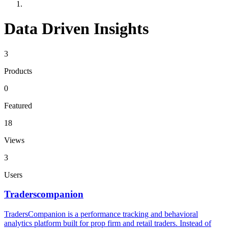
Data Driven Insights
3
Products
0
Featured
18
Views
3
Users
Traderscompanion
TradersCompanion is a performance tracking and behavioral
analytics platform built for prop firm and retail traders. Instead of