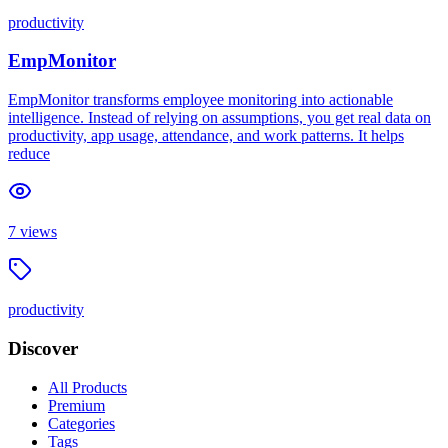
productivity
EmpMonitor
EmpMonitor transforms employee monitoring into actionable
intelligence. Instead of relying on assumptions, you get real data on
productivity, app usage, attendance, and work patterns. It helps
reduce
7
views
productivity
Discover
All Products
Premium
Categories
Tags