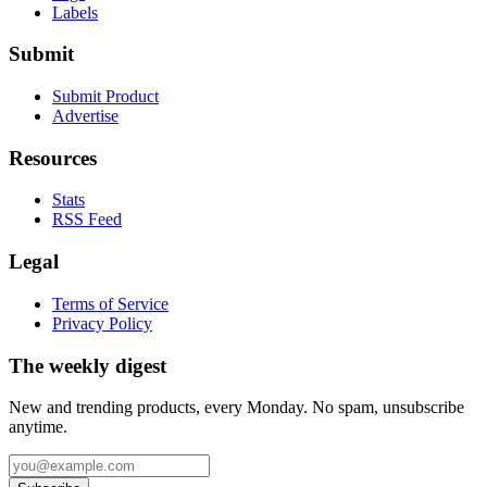
Labels
Submit
Submit Product
Advertise
Resources
Stats
RSS Feed
Legal
Terms of Service
Privacy Policy
The weekly digest
New and trending products, every Monday. No spam, unsubscribe
anytime.