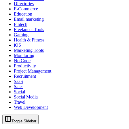
Directories
E-Commerce
Education
Email marketing
Fintech
Freelancer Tools
Gaming
Health & Fitness
iOS
Marketing Tools
Monitoring
No Code
Productivity
Project Management
Recruitment
SaaS
Sales
Social
Social Media
Travel
Web Development
Toggle Sidebar