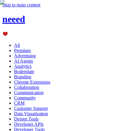
Skip to main content
neeed
All
Premium
Advertising
AI Agents
Analytics
Boilerplate
Branding
Chrome Extensions
Collaboration
Communication
Community
CRM
Customer Support
Data Visualization
Design Tools
Developer APIs
Developer Tools