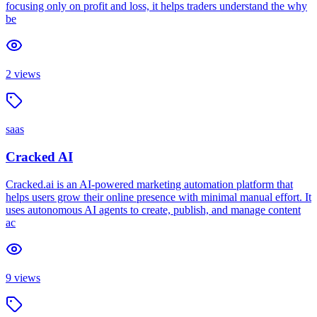
focusing only on profit and loss, it helps traders understand the why
be
2
views
saas
Cracked AI
Cracked.ai is an AI-powered marketing automation platform that
helps users grow their online presence with minimal manual effort. It
uses autonomous AI agents to create, publish, and manage content
ac
9
views