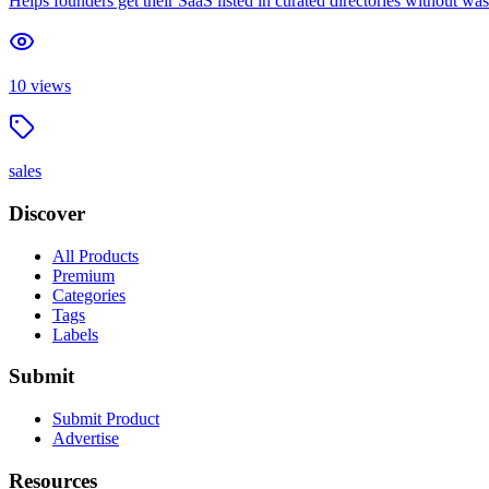
Helps founders get their SaaS listed in curated directories without wa
10
views
sales
Discover
All Products
Premium
Categories
Tags
Labels
Submit
Submit Product
Advertise
Resources