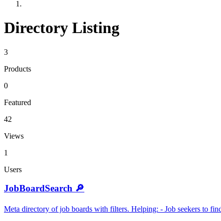
Directory Listing
3
Products
0
Featured
42
Views
1
Users
JobBoardSearch 🔎
Meta directory of job boards with filters. Helping: - Job seekers to f