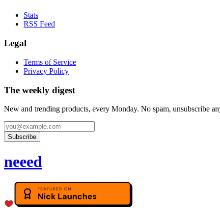
Stats
RSS Feed
Legal
Terms of Service
Privacy Policy
The weekly digest
New and trending products, every Monday. No spam, unsubscribe an
Subscribe
neeed