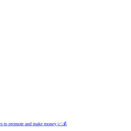
unders to promote and make money 📈💰