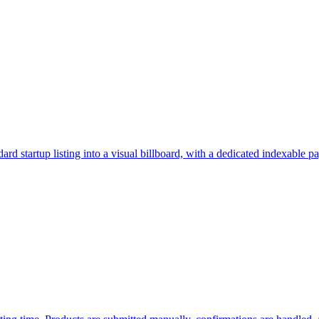
rd startup listing into a visual billboard, with a dedicated indexable p