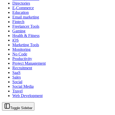
Directories
E-Commerce
Education
Email marketing
Fintech
Freelancer Tools
Gaming
Health & Fitness
iOS
Marketing Tools
Monitoring
No Code
Productivity
Project Management
Recruitment
SaaS
Sales
Social
Social Media
Travel
Web Development
Toggle Sidebar