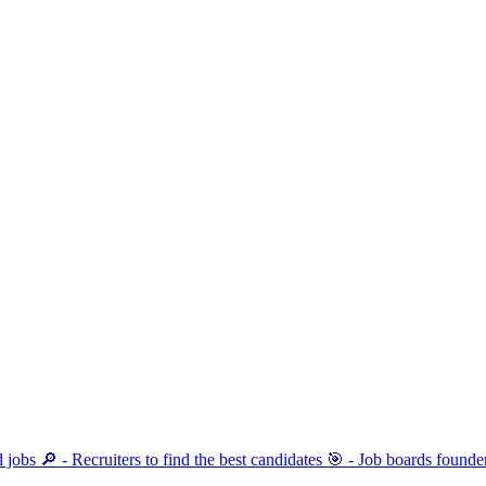
ind jobs 🔎 - Recruiters to find the best candidates 🎯 - Job boards fo