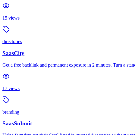
15
views
directories
SaasCity
Get a free backlink and permanent exposure in 2 minutes. Turn a standa
17
views
branding
SaasSubmit