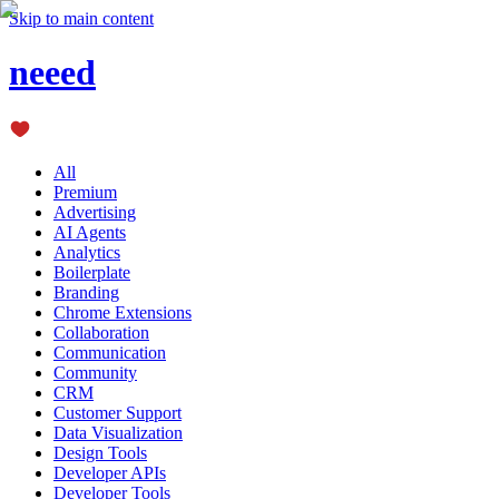
Skip to main content
neeed
All
Premium
Advertising
AI Agents
Analytics
Boilerplate
Branding
Chrome Extensions
Collaboration
Communication
Community
CRM
Customer Support
Data Visualization
Design Tools
Developer APIs
Developer Tools