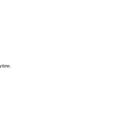
ytime.