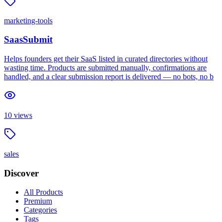
marketing-tools
SaasSubmit
Helps founders get their SaaS listed in curated directories without
wasting time. Products are submitted manually, confirmations are
handled, and a clear submission report is delivered — no bots, no b
10
views
sales
Discover
All Products
Premium
Categories
Tags