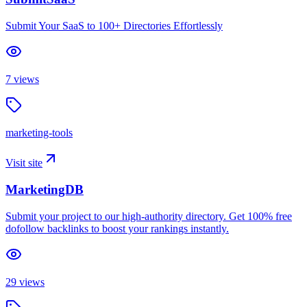
Submit Your SaaS to 100+ Directories Effortlessly
7
views
marketing-tools
Visit site
MarketingDB
Submit your project to our high-authority directory. Get 100% free
dofollow backlinks to boost your rankings instantly.
29
views