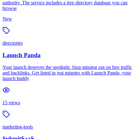
authority. The service includes a free directory database you can
browse
New
directories
Launch Panda
Your launch deserves the spotlight. Stop missing out on free traffic
and backlinks. Get listed in just minutes with Launch Panda, your
launch buddy
15
views
marketing-tools
SubmitSaaS