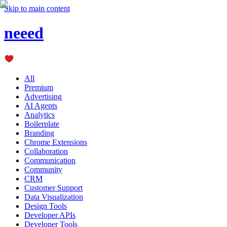
Skip to main content
neeed
All
Premium
Advertising
AI Agents
Analytics
Boilerplate
Branding
Chrome Extensions
Collaboration
Communication
Community
CRM
Customer Support
Data Visualization
Design Tools
Developer APIs
Developer Tools