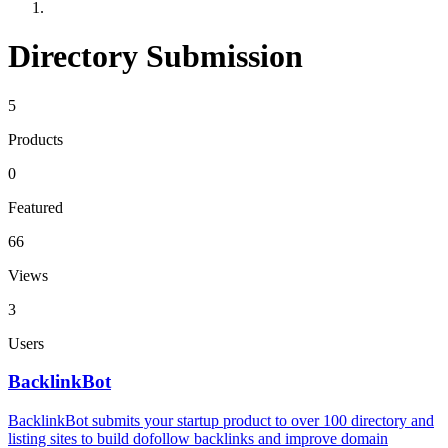
Directory Submission
5
Products
0
Featured
66
Views
3
Users
BacklinkBot
BacklinkBot submits your startup product to over 100 directory and
listing sites to build dofollow backlinks and improve domain