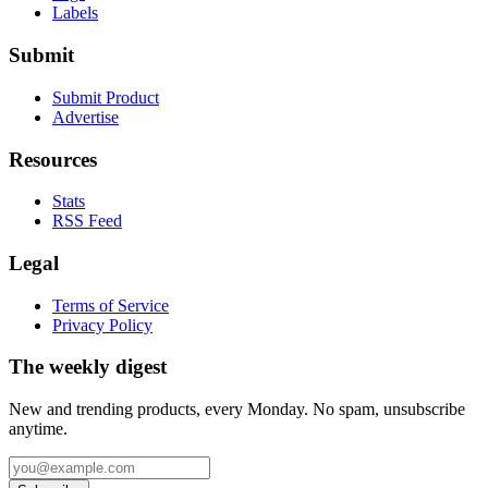
Labels
Submit
Submit Product
Advertise
Resources
Stats
RSS Feed
Legal
Terms of Service
Privacy Policy
The weekly digest
New and trending products, every Monday. No spam, unsubscribe
anytime.