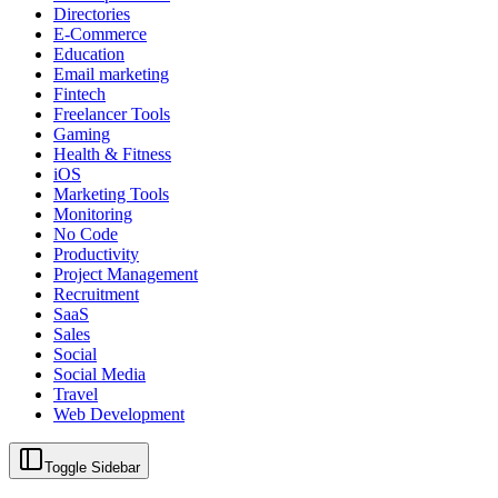
Directories
E-Commerce
Education
Email marketing
Fintech
Freelancer Tools
Gaming
Health & Fitness
iOS
Marketing Tools
Monitoring
No Code
Productivity
Project Management
Recruitment
SaaS
Sales
Social
Social Media
Travel
Web Development
Toggle Sidebar