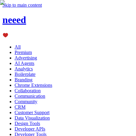
Skip to main content
neeed
All
Premium
Advertising
AI Agents
Analytics
Boilerplate
Branding
Chrome Extensions
Collaboration
Communication
Community
CRM
Customer Support
Data Visualization
Design Tools
Developer APIs
Developer Tools