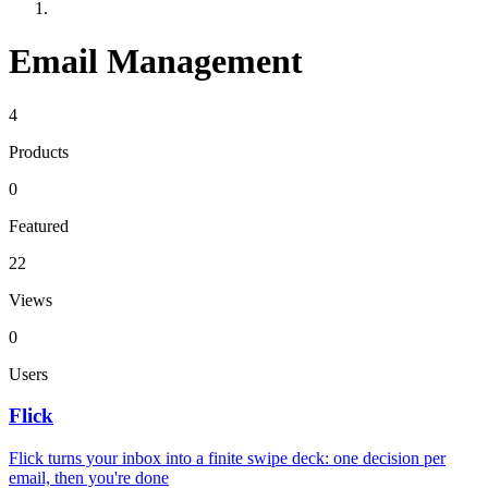
Email Management
4
Products
0
Featured
22
Views
0
Users
Flick
Flick turns your inbox into a finite swipe deck: one decision per
email, then you're done