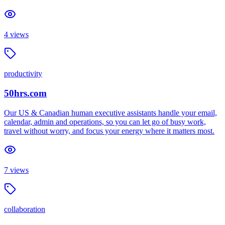
4
views
productivity
50hrs.com
Our US & Canadian human executive assistants handle your email,
calendar, admin and operations, so you can let go of busy work,
travel without worry, and focus your energy where it matters most.
7
views
collaboration