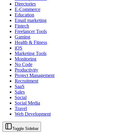
Directories
E-Commerce
Education
Email marketing
Fintech
Freelancer Tools
Gaming
Health & Fitness
iOS
Marketing Tools
Monitoring
No Code
Productivity
Project Management
Recruitment
SaaS
Sales
Social
Social Media
Travel
Web Development
Toggle Sidebar