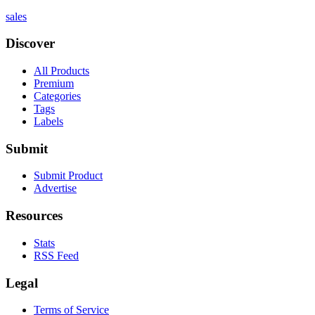
sales
Discover
All Products
Premium
Categories
Tags
Labels
Submit
Submit Product
Advertise
Resources
Stats
RSS Feed
Legal
Terms of Service