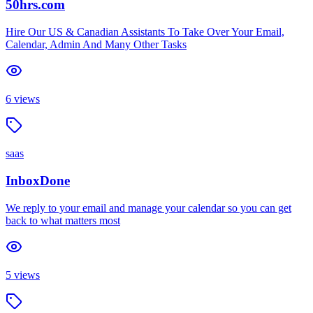
50hrs.com
Hire Our US & Canadian Assistants To Take Over Your Email,
Calendar, Admin And Many Other Tasks
6
views
saas
InboxDone
We reply to your email and manage your calendar so you can get
back to what matters most
5
views