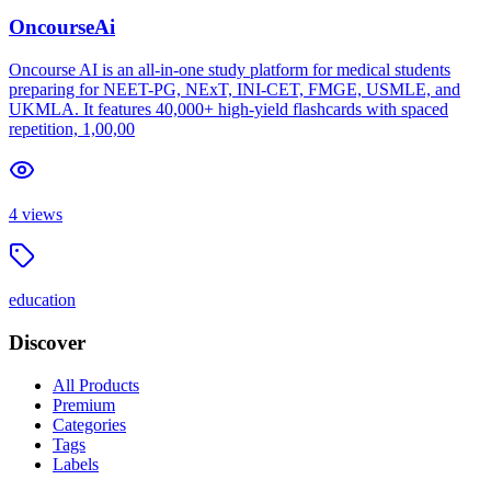
OncourseAi
Oncourse AI is an all-in-one study platform for medical students
preparing for NEET-PG, NExT, INI-CET, FMGE, USMLE, and
UKMLA. It features 40,000+ high-yield flashcards with spaced
repetition, 1,00,00
4
views
education
Discover
All Products
Premium
Categories
Tags
Labels