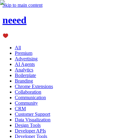
Skip to main content
neeed
All
Premium
Advertising
AI Agents
Analytics
Boilerplate
Branding
Chrome Extensions
Collaboration
Communication
Community
CRM
Customer Support
Data Visualization
Design Tools
Developer APIs
Developer Tools