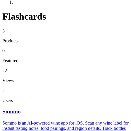
Flashcards
3
Products
0
Featured
22
Views
2
Users
Sommo
Sommo is an AI-powered wine app for iOS. Scan any wine label for
instant tasting notes, food pairings, and region details. Track bottles