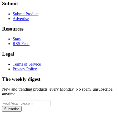
Submit
Submit Product
Advertise
Resources
Stats
RSS Feed
Legal
Terms of Service
Privacy Policy
The weekly digest
New and trending products, every Monday. No spam, unsubscribe
anytime.
Subscribe