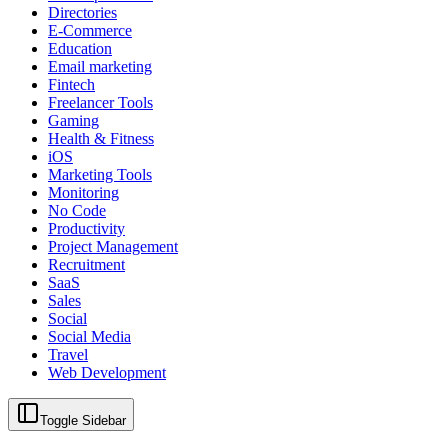
Directories
E-Commerce
Education
Email marketing
Fintech
Freelancer Tools
Gaming
Health & Fitness
iOS
Marketing Tools
Monitoring
No Code
Productivity
Project Management
Recruitment
SaaS
Sales
Social
Social Media
Travel
Web Development
Toggle Sidebar