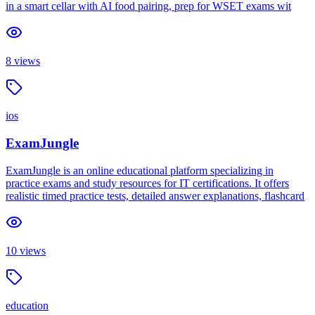
in a smart cellar with AI food pairing, prep for WSET exams wit
8
views
ios
ExamJungle
ExamJungle is an online educational platform specializing in
practice exams and study resources for IT certifications. It offers
realistic timed practice tests, detailed answer explanations, flashcard
10
views
education