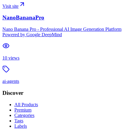
Visit site
NanoBananaPro
Nano Banana Pro - Professional AI Image Generation Platform
Powered by Google DeepMind
10
views
ai-agents
Discover
All Products
Premium
Categories
Tags
Labels