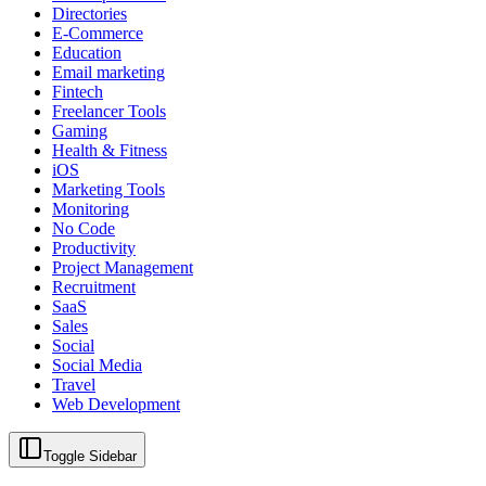
Directories
E-Commerce
Education
Email marketing
Fintech
Freelancer Tools
Gaming
Health & Fitness
iOS
Marketing Tools
Monitoring
No Code
Productivity
Project Management
Recruitment
SaaS
Sales
Social
Social Media
Travel
Web Development
Toggle Sidebar