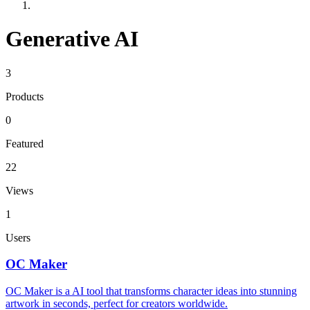
Generative AI
3
Products
0
Featured
22
Views
1
Users
OC Maker
OC Maker is a AI tool that transforms character ideas into stunning
artwork in seconds, perfect for creators worldwide.