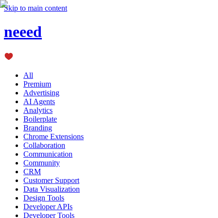
Skip to main content
neeed
All
Premium
Advertising
AI Agents
Analytics
Boilerplate
Branding
Chrome Extensions
Collaboration
Communication
Community
CRM
Customer Support
Data Visualization
Design Tools
Developer APIs
Developer Tools