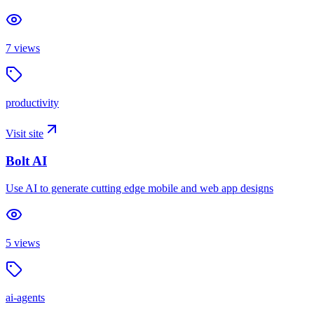
7
views
productivity
Visit site
Bolt AI
Use AI to generate cutting edge mobile and web app designs
5
views
ai-agents