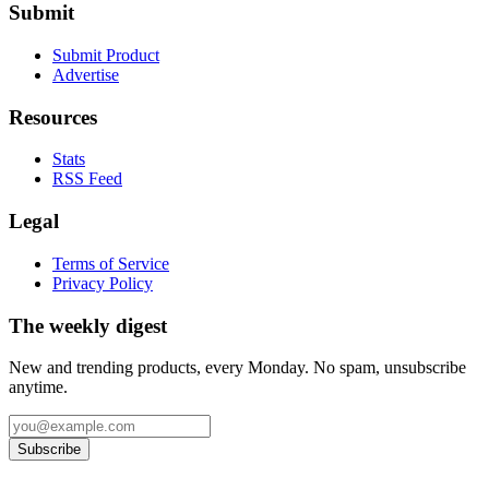
Submit
Submit Product
Advertise
Resources
Stats
RSS Feed
Legal
Terms of Service
Privacy Policy
The weekly digest
New and trending products, every Monday. No spam, unsubscribe
anytime.
Subscribe