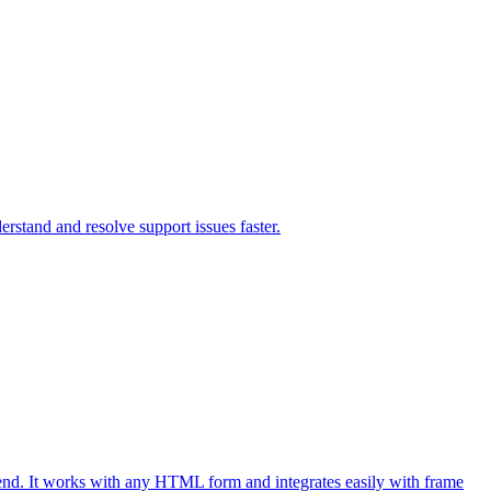
rstand and resolve support issues faster.
end. It works with any HTML form and integrates easily with frame