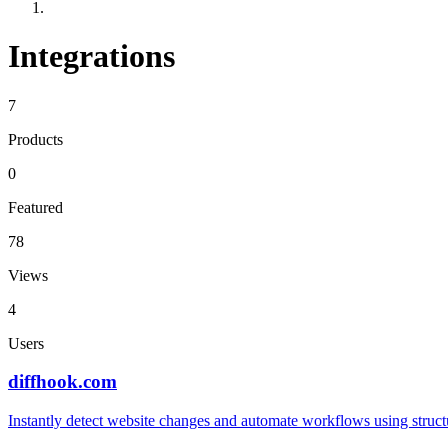
Integrations
7
Products
0
Featured
78
Views
4
Users
diffhook.com
Instantly detect website changes and automate workflows using struct