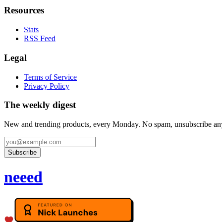
Resources
Stats
RSS Feed
Legal
Terms of Service
Privacy Policy
The weekly digest
New and trending products, every Monday. No spam, unsubscribe an
Subscribe
neeed