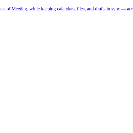
s of Meeting, while keeping calendars, files, and drafts in sync — acr