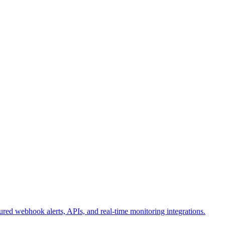
ured webhook alerts, APIs, and real-time monitoring integrations.