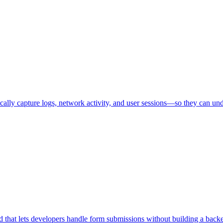
ally capture logs, network activity, and user sessions—so they can unde
that lets developers handle form submissions without building a back