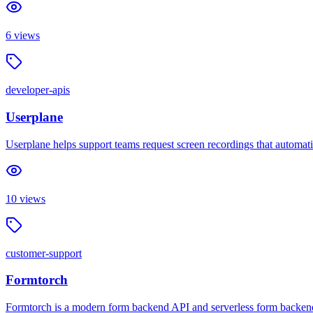
6
views
developer-apis
Userplane
Userplane helps support teams request screen recordings that automatic
10
views
customer-support
Formtorch
Formtorch is a modern form backend API and serverless form backend 