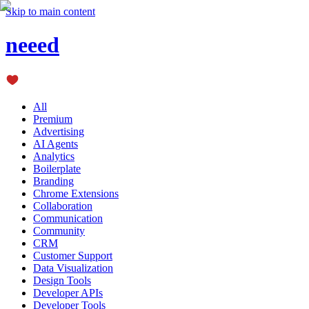
Skip to main content
neeed
All
Premium
Advertising
AI Agents
Analytics
Boilerplate
Branding
Chrome Extensions
Collaboration
Communication
Community
CRM
Customer Support
Data Visualization
Design Tools
Developer APIs
Developer Tools