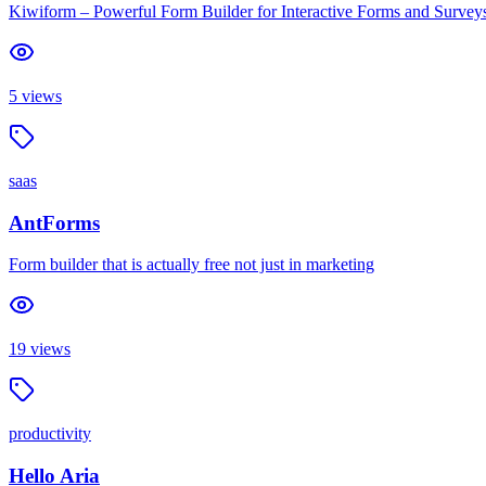
Kiwiform – Powerful Form Builder for Interactive Forms and Survey
5
views
saas
AntForms
Form builder that is actually free not just in marketing
19
views
productivity
Hello Aria