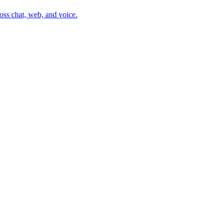
oss chat, web, and voice.