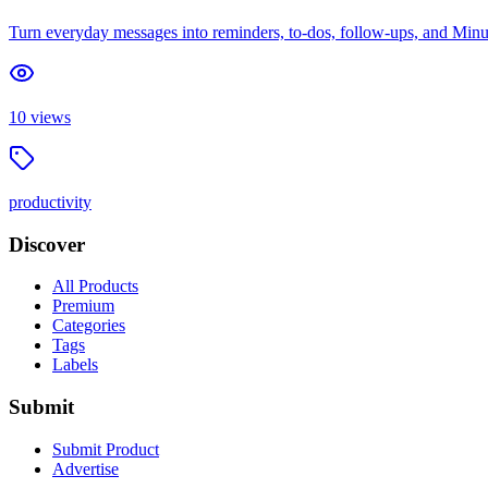
Turn everyday messages into reminders, to-dos, follow-ups, and Minute
10
views
productivity
Discover
All Products
Premium
Categories
Tags
Labels
Submit
Submit Product
Advertise