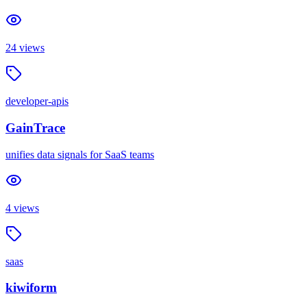
24
views
developer-apis
GainTrace
unifies data signals for SaaS teams
4
views
saas
kiwiform