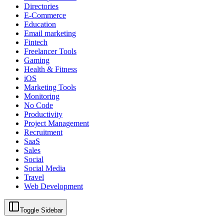
Directories
E-Commerce
Education
Email marketing
Fintech
Freelancer Tools
Gaming
Health & Fitness
iOS
Marketing Tools
Monitoring
No Code
Productivity
Project Management
Recruitment
SaaS
Sales
Social
Social Media
Travel
Web Development
Toggle Sidebar