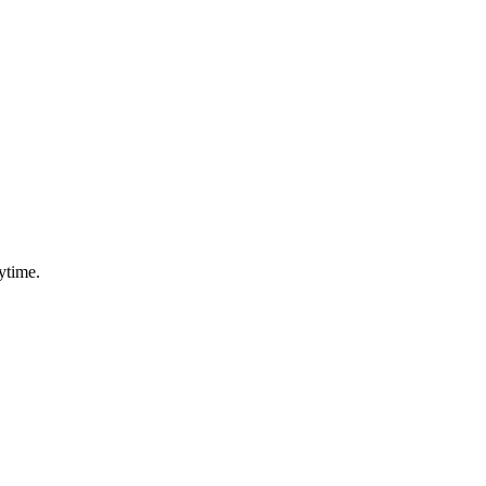
ytime.