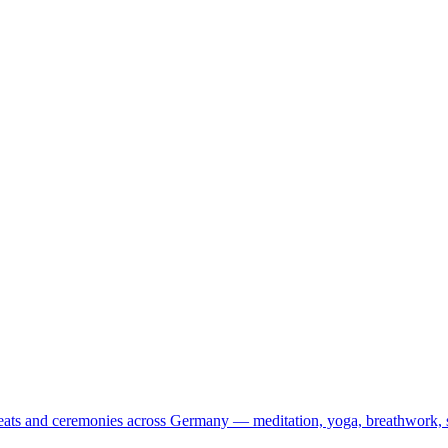
treats and ceremonies across Germany — meditation, yoga, breathwork, 