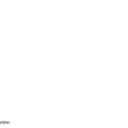
ytime.