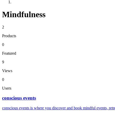
Mindfulness
2
Products
0
Featured
9
Views
0
Users
conscious events
conscious events is where you discover and book mindful events, re