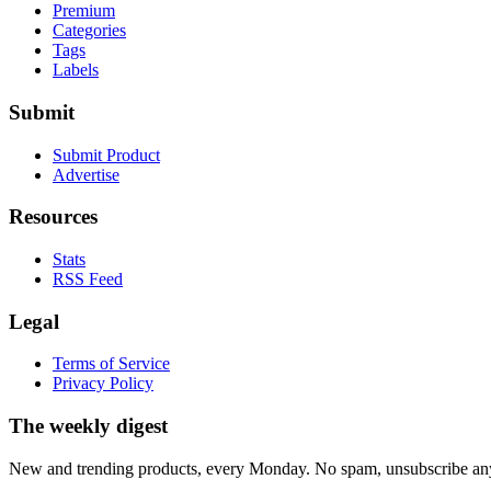
Premium
Categories
Tags
Labels
Submit
Submit Product
Advertise
Resources
Stats
RSS Feed
Legal
Terms of Service
Privacy Policy
The weekly digest
New and trending products, every Monday. No spam, unsubscribe an