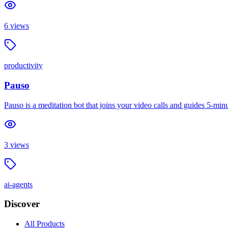
6
views
productivity
Pauso
Pauso is a meditation bot that joins your video calls and guides 5-m
3
views
ai-agents
Discover
All Products