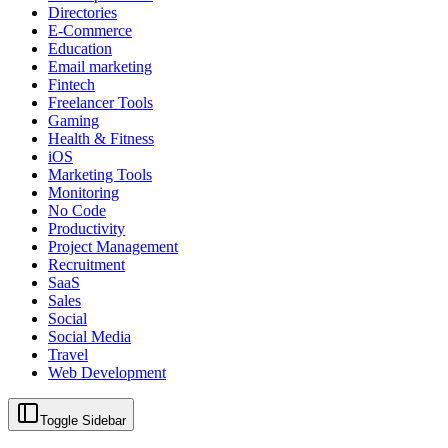
Directories
E-Commerce
Education
Email marketing
Fintech
Freelancer Tools
Gaming
Health & Fitness
iOS
Marketing Tools
Monitoring
No Code
Productivity
Project Management
Recruitment
SaaS
Sales
Social
Social Media
Travel
Web Development
Toggle Sidebar