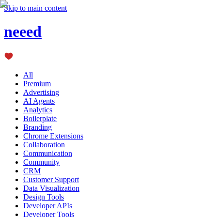
Skip to main content
neeed
All
Premium
Advertising
AI Agents
Analytics
Boilerplate
Branding
Chrome Extensions
Collaboration
Communication
Community
CRM
Customer Support
Data Visualization
Design Tools
Developer APIs
Developer Tools