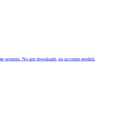
inute sessions. No app downloads, no accounts needed.