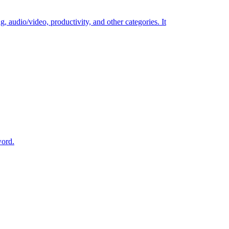
g, audio/video, productivity, and other categories. It
word.