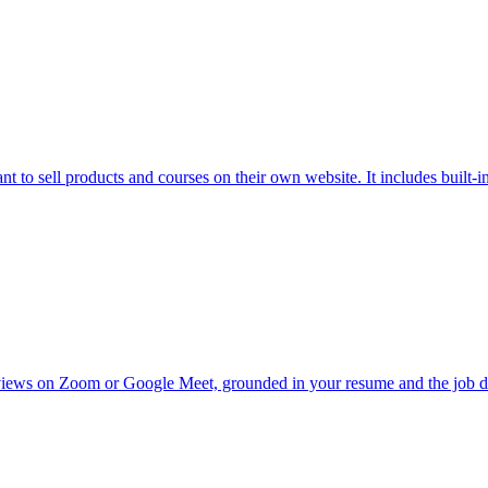
to sell products and courses on their own website. It includes built-in 
views on Zoom or Google Meet, grounded in your resume and the job des