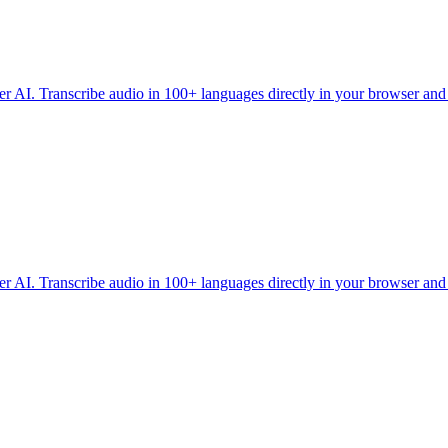
r AI. Transcribe audio in 100+ languages directly in your browser an
r AI. Transcribe audio in 100+ languages directly in your browser an