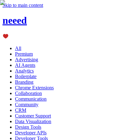
Skip to main content
neeed
All
Premium
Advertising
AI Agents
Analytics
Boilerplate
Branding
Chrome Extensions
Collaboration
Communication
Community
CRM
Customer Support
Data Visualization
Design Tools
Developer APIs
Developer Tools