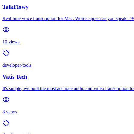
TalkFlowy
Real-time voice transcription for Mac. Words appear as you speak - 9
10
views
developer-tools
Vatis Tech
It's simple, we built the most accurate audio and video transcription to
8
views