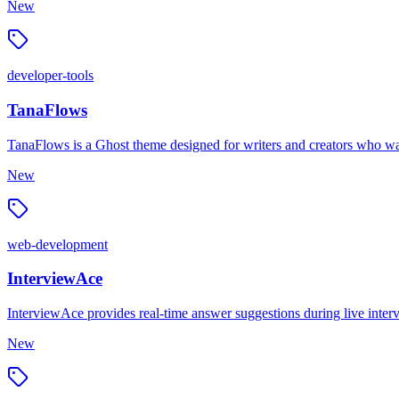
New
developer-tools
TanaFlows
TanaFlows is a Ghost theme designed for writers and creators who want 
New
web-development
InterviewAce
InterviewAce provides real-time answer suggestions during live inter
New