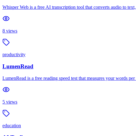
Whisper Web is a free AI transcription tool that converts audio to text
8
views
productivity
LumenRead
LumenRead is a free reading speed test that measures your words per
5
views
education