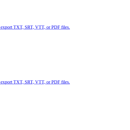
d export TXT, SRT, VTT, or PDF files.
d export TXT, SRT, VTT, or PDF files.