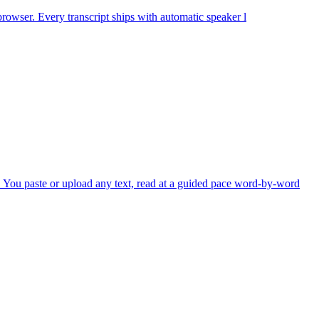
 browser. Every transcript ships with automatic speaker l
 You paste or upload any text, read at a guided pace word-by-word