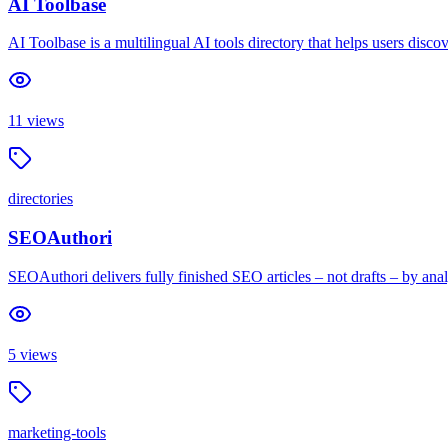
AI Toolbase
AI Toolbase is a multilingual AI tools directory that helps users discov
11
views
directories
SEOAuthori
SEOAuthori delivers fully finished SEO articles – not drafts – by an
5
views
marketing-tools