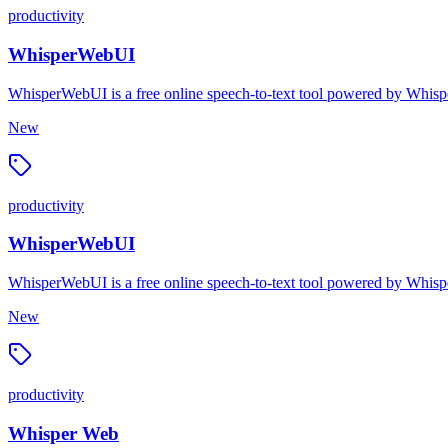
productivity
WhisperWebUI
WhisperWebUI is a free online speech-to-text tool powered by Whispe
New
productivity
WhisperWebUI
WhisperWebUI is a free online speech-to-text tool powered by Whispe
New
productivity
Whisper Web