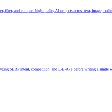
er, filter, and compare high-quality AI projects across text, image, codin
alyzing SERP intent, competition, and E‑E‑A‑T before writing a single 