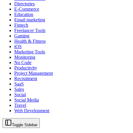
Directories
E-Commerce
Education
Email marketing
Fintech
Freelancer Tools
Gaming
Health & Fitness
iOS
Marketing Tools
Monitoring
No Code
Productivity
Project Management
Recruitment
SaaS
Sales
Social
Social Media
Travel
Web Development
Toggle Sidebar