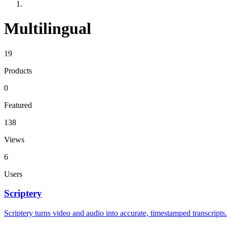
Multilingual
19
Products
0
Featured
138
Views
6
Users
Scriptery
Scriptery turns video and audio into accurate, timestamped transcripts.