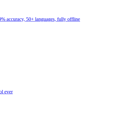
9% accuracy, 50+ languages, fully offline
ol ever