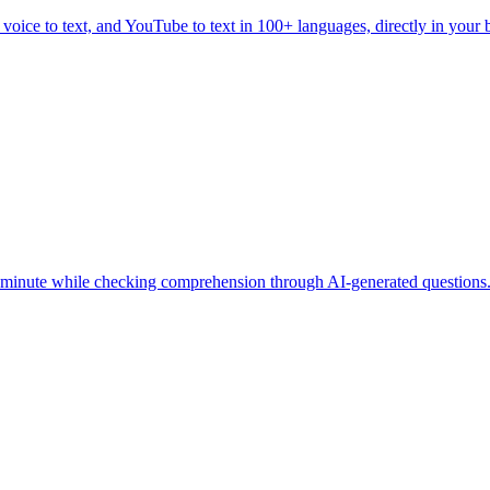
, voice to text, and YouTube to text in 100+ languages, directly in your
 minute while checking comprehension through AI-generated questions.