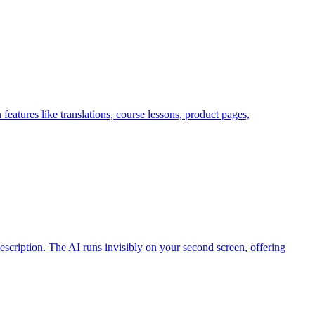
features like translations, course lessons, product pages,
cription. The AI runs invisibly on your second screen, offering