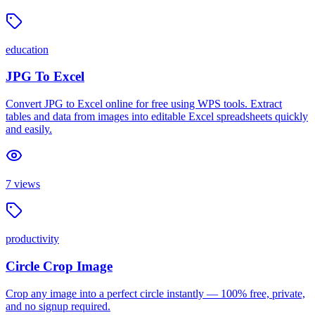
education
JPG To Excel
Convert JPG to Excel online for free using WPS tools. Extract
tables and data from images into editable Excel spreadsheets quickly
and easily.
7
views
productivity
Circle Crop Image
Crop any image into a perfect circle instantly — 100% free, private,
and no signup required.