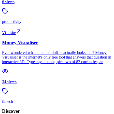
6
views
productivity
Visit site
Money Visualiser
Ever wondered what a million dollars actually looks like? Money
Visualiser is the internet's only free tool that answers that question in
interactive 3D. Type any amount, pick two of 82 currencies, an
34
views
fintech
Discover