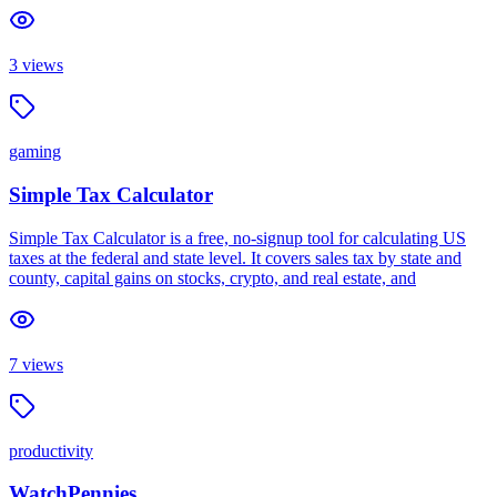
3
views
gaming
Simple Tax Calculator
Simple Tax Calculator is a free, no-signup tool for calculating US
taxes at the federal and state level. It covers sales tax by state and
county, capital gains on stocks, crypto, and real estate, and
7
views
productivity
WatchPennies