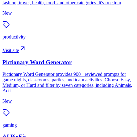
fashion, travel, health, food, and other categories. It's free to u
New
productivity
Visit site
Pictionary Word Generator
Pictionary Word Generator provides 900+ reviewed prompts for
game nights, classrooms, parties, and team activities. Choose Easy,
Medium, or Hard and filter by seven categories, including Animals,
Acti
New
gaming
AI PixFix