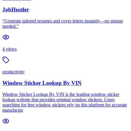
JobHustler
“Generate tailored resumes and cover letters instantly—no signup
needed.”
4
views
productivity
Window Sticker Lookup By VIN
Window Sticker Lookup By VIN is the leading window sticker
lookup website that provides original window stickers. Users
searching for free window stickers rely on this platform for accurate
manufactur