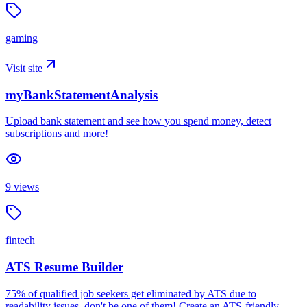
gaming
Visit site
myBankStatementAnalysis
Upload bank statement and see how you spend money, detect
subscriptions and more!
9
views
fintech
ATS Resume Builder
75% of qualified job seekers get eliminated by ATS due to
readability issues, don't be one of them! Create an ATS-friendly