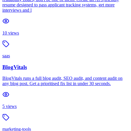
resume designed to pass applicant tracking systems, get more
interviews and l
10
views
saas
BlogVitals
BlogVitals runs a full blog audit, SEO audit, and content audit on
any blog post. Get a prioritised fix list in under 30 seconds.
5
views
marketing-tools