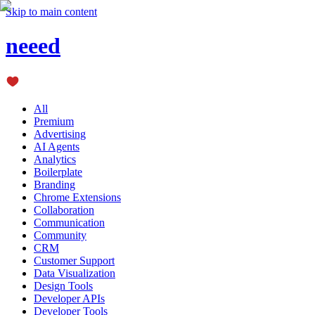
Skip to main content
neeed
All
Premium
Advertising
AI Agents
Analytics
Boilerplate
Branding
Chrome Extensions
Collaboration
Communication
Community
CRM
Customer Support
Data Visualization
Design Tools
Developer APIs
Developer Tools