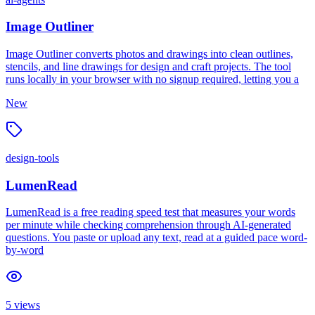
Image Outliner
Image Outliner converts photos and drawings into clean outlines,
stencils, and line drawings for design and craft projects. The tool
runs locally in your browser with no signup required, letting you a
New
design-tools
LumenRead
LumenRead is a free reading speed test that measures your words
per minute while checking comprehension through AI-generated
questions. You paste or upload any text, read at a guided pace word-
by-word
5
views