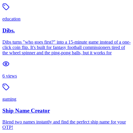
education
Dibs.
Dibs turns "who goes first?" into a 15-minute game instead of a one-
click coin flip. It's built for fantasy football commissioners tired of
the wheel spinner and the ping-pong balls, but it works for
6
views
gaming
Ship Name Creator
Blend two names instantly and find the perfect ship name for your
OTP!