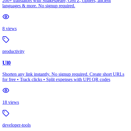
200+ translators with Shakespeare, Gen Z, ciphers, ancient
languages & more. No signup required.
8
views
productivity
Ul0
Shorten any link instantly. No signup required. Create short URLs
for free • Track clicks • Split expenses with UPI QR codes
18
views
developer-tools