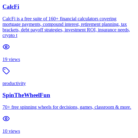
CalcFi
CalcFi is a free suite of 160+ financial calculators covering
mortgage payments, compound interest, retirement planning, tax
brackets, debt payoff strategies, investment ROI, insurance needs,
crypto t
19
views
productivity
SpinTheWheelFun
70+ free spinning wheels for decisions, games, classroom & more.
10
views