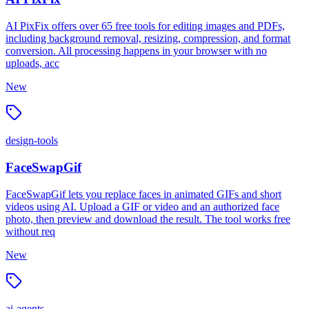
AI PixFix offers over 65 free tools for editing images and PDFs,
including background removal, resizing, compression, and format
conversion. All processing happens in your browser with no
uploads, acc
New
design-tools
FaceSwapGif
FaceSwapGif lets you replace faces in animated GIFs and short
videos using AI. Upload a GIF or video and an authorized face
photo, then preview and download the result. The tool works free
without req
New
ai-agents