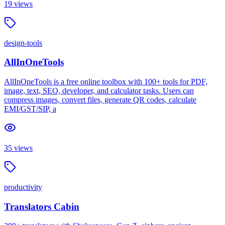
19
views
design-tools
AllInOneTools
AllInOneTools is a free online toolbox with 100+ tools for PDF,
image, text, SEO, developer, and calculator tasks. Users can
compress images, convert files, generate QR codes, calculate
EMI/GST/SIP, a
35
views
productivity
Translators Cabin