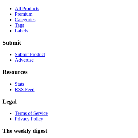
All Products
Premium
Categories
Tags
Labels
Submit
Submit Product
Advertise
Resources
Stats
RSS Feed
Legal
Terms of Service
Privacy Policy
The weekly digest