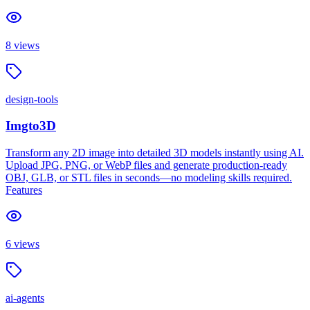
8
views
design-tools
Imgto3D
Transform any 2D image into detailed 3D models instantly using AI.
Upload JPG, PNG, or WebP files and generate production-ready
OBJ, GLB, or STL files in seconds—no modeling skills required.
Features
6
views
ai-agents