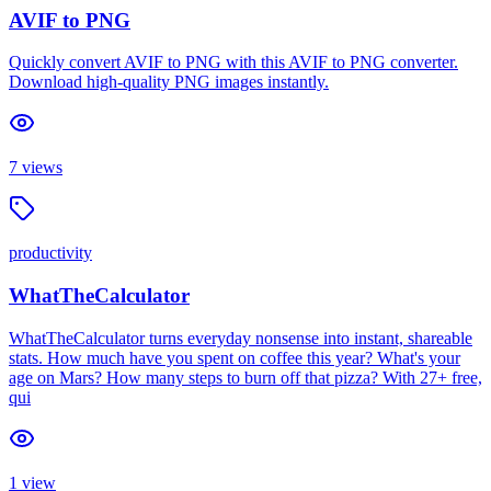
AVIF to PNG
Quickly convert AVIF to PNG with this AVIF to PNG converter.
Download high-quality PNG images instantly.
7
views
productivity
WhatTheCalculator
WhatTheCalculator turns everyday nonsense into instant, shareable
stats. How much have you spent on coffee this year? What's your
age on Mars? How many steps to burn off that pizza? With 27+ free,
qui
1
view