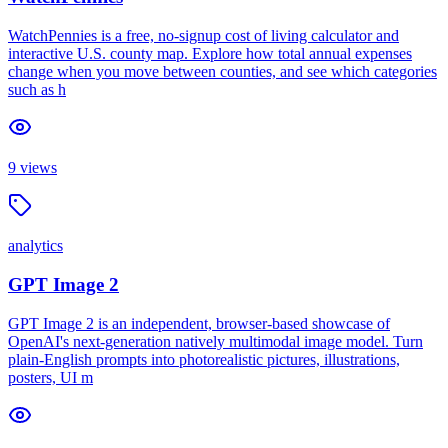
WatchPennies is a free, no-signup cost of living calculator and
interactive U.S. county map. Explore how total annual expenses
change when you move between counties, and see which categories
such as h
9
views
analytics
GPT Image 2
GPT Image 2 is an independent, browser-based showcase of
OpenAI's next-generation natively multimodal image model. Turn
plain-English prompts into photorealistic pictures, illustrations,
posters, UI m