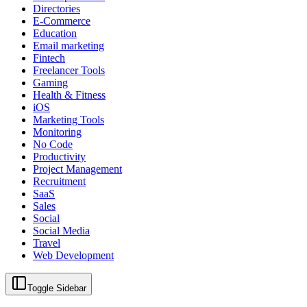
Directories
E-Commerce
Education
Email marketing
Fintech
Freelancer Tools
Gaming
Health & Fitness
iOS
Marketing Tools
Monitoring
No Code
Productivity
Project Management
Recruitment
SaaS
Sales
Social
Social Media
Travel
Web Development
Toggle Sidebar