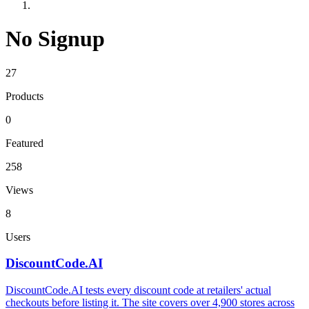
No Signup
27
Products
0
Featured
258
Views
8
Users
DiscountCode.AI
DiscountCode.AI tests every discount code at retailers' actual
checkouts before listing it. The site covers over 4,900 stores across