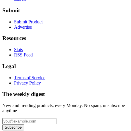
Submit
Submit Product
Advertise
Resources
Stats
RSS Feed
Legal
Terms of Service
Privacy Policy
The weekly digest
New and trending products, every Monday. No spam, unsubscribe
anytime.
Subscribe