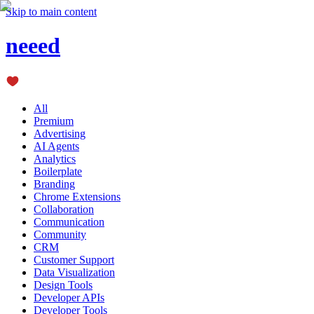
Skip to main content
neeed
All
Premium
Advertising
AI Agents
Analytics
Boilerplate
Branding
Chrome Extensions
Collaboration
Communication
Community
CRM
Customer Support
Data Visualization
Design Tools
Developer APIs
Developer Tools