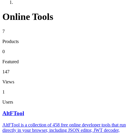
Online Tools
7
Products
0
Featured
147
Views
1
Users
AltFTool
AltFTool is a collection of 458 free online developer tools that run
directly in your browser, including JSON editor, JWT decoder,