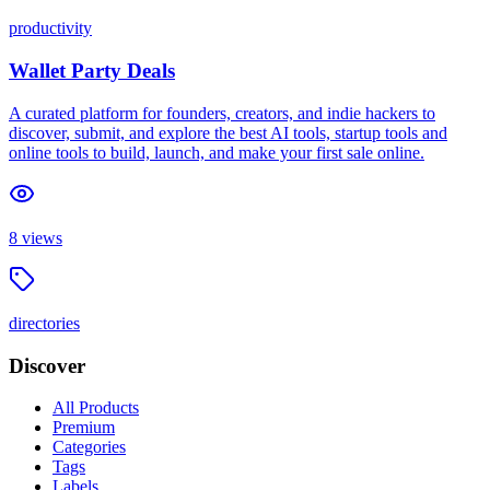
productivity
Wallet Party Deals
A curated platform for founders, creators, and indie hackers to
discover, submit, and explore the best AI tools, startup tools and
online tools to build, launch, and make your first sale online.
8
views
directories
Discover
All Products
Premium
Categories
Tags
Labels