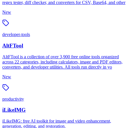
regex tester, diff checker, and converters for CSV, Base64, and other
New
developer-tools
AltFTool
AltFTool is a collection of over 3,900 free online tools organized
across 22 categories, including calculators, image and PDF editors,
converters, and developer utilities. All tools run directly in yo
New
productivity
iLikeIMG
iLikeIMG: free AI toolkit for image and video enhancement,
generation, editing, and restoration.