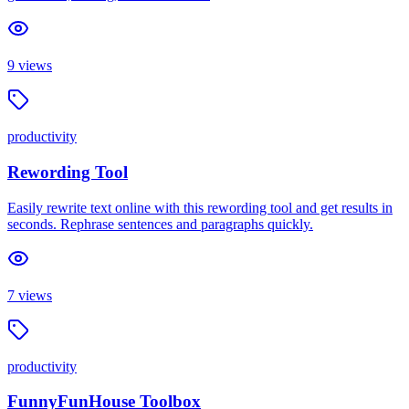
9
views
productivity
Rewording Tool
Easily rewrite text online with this rewording tool and get results in
seconds. Rephrase sentences and paragraphs quickly.
7
views
productivity
FunnyFunHouse Toolbox