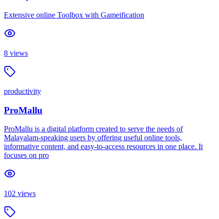
Extensive online Toolbox with Gameification
8
views
productivity
ProMallu
ProMallu is a digital platform created to serve the needs of
Malayalam-speaking users by offering useful online tools,
informative content, and easy-to-access resources in one place. It
focuses on pro
102
views