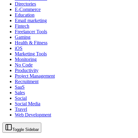
Directories
E-Commerce
Education
Email marketing
Fintech
Freelancer Tools
Gaming
Health & Fitness
iOS
Marketing Tools
Monitoring
No Code
Productivity
Project Management
Recruitment
SaaS
Sales
Social
Social Media
Travel
Web Development
Toggle Sidebar