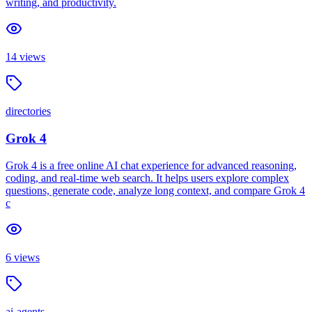
writing, and productivity.
14
views
directories
Grok 4
Grok 4 is a free online AI chat experience for advanced reasoning,
coding, and real-time web search. It helps users explore complex
questions, generate code, analyze long context, and compare Grok 4
c
6
views
ai-agents