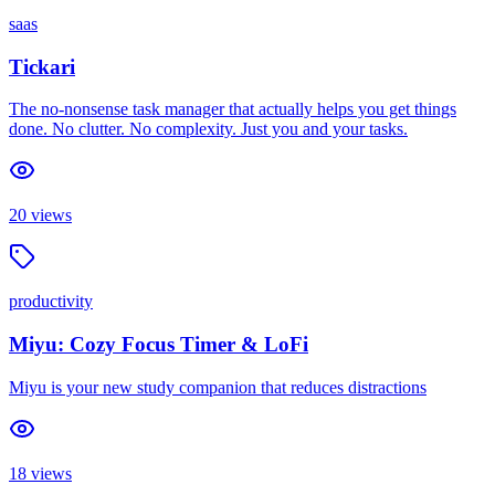
saas
Tickari
The no-nonsense task manager that actually helps you get things
done. No clutter. No complexity. Just you and your tasks.
20
views
productivity
Miyu: Cozy Focus Timer & LoFi
Miyu is your new study companion that reduces distractions
18
views