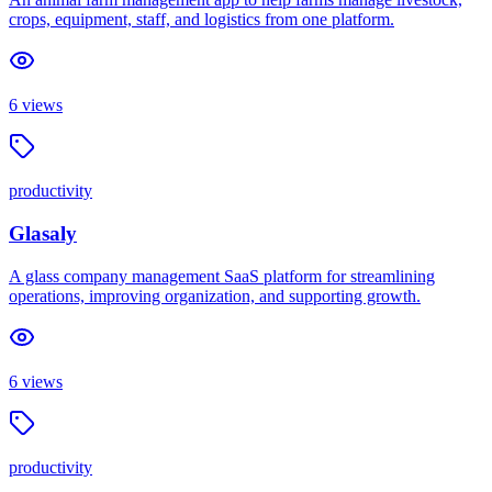
crops, equipment, staff, and logistics from one platform.
6
views
productivity
Glasaly
A glass company management SaaS platform for streamlining
operations, improving organization, and supporting growth.
6
views
productivity