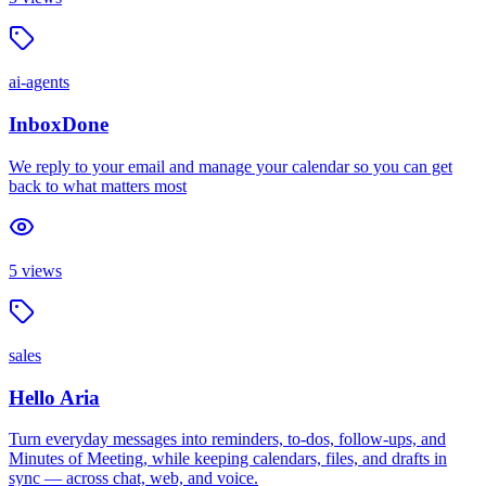
ai-agents
InboxDone
We reply to your email and manage your calendar so you can get
back to what matters most
5
views
sales
Hello Aria
Turn everyday messages into reminders, to-dos, follow-ups, and
Minutes of Meeting, while keeping calendars, files, and drafts in
sync — across chat, web, and voice.