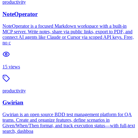
productivity
NoteOperator
NoteOperator is a focused Markdown workspace with a built-in
MCP server. Write notes, share via public links, export to PDF, and
connect AI agents like Claude or Cursor via scoped API keys. Free,
no c
15
views
productivity
Gwirian
Gwirian is an open source BDD test management platform for QA
teams. Create and organize features, define scenarios in
Given/When/Then format, and track execution status—with full-text
search, dashboa