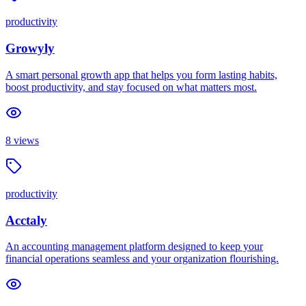
productivity
Growyly
A smart personal growth app that helps you form lasting habits,
boost productivity, and stay focused on what matters most.
8
views
productivity
Acctaly
An accounting management platform designed to keep your
financial operations seamless and your organization flourishing.