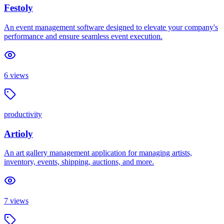
Festoly
An event management software designed to elevate your company's
performance and ensure seamless event execution.
6
views
productivity
Artioly
An art gallery management application for managing artists,
inventory, events, shipping, auctions, and more.
7
views