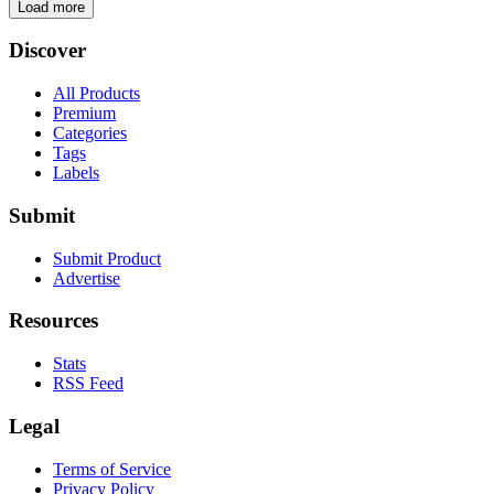
Load more
Discover
All Products
Premium
Categories
Tags
Labels
Submit
Submit Product
Advertise
Resources
Stats
RSS Feed
Legal
Terms of Service
Privacy Policy