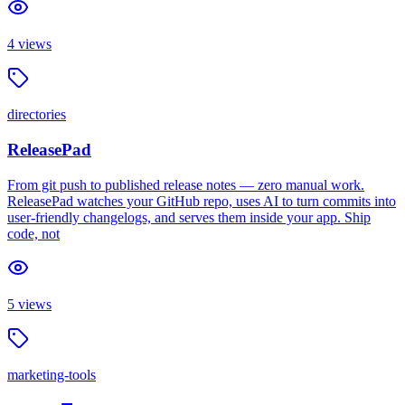
4
views
directories
ReleasePad
From git push to published release notes — zero manual work.
ReleasePad watches your GitHub repo, uses AI to turn commits into
user-friendly changelogs, and serves them inside your app. Ship
code, not
5
views
marketing-tools