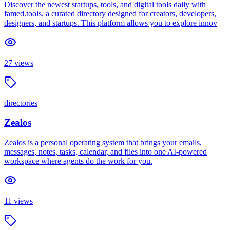
Discover the newest startups, tools, and digital tools daily with
famed.tools, a curated directory designed for creators, developers,
designers, and startups. This platform allows you to explore innov
27
views
directories
Zealos
Zealos is a personal operating system that brings your emails,
messages, notes, tasks, calendar, and files into one AI-powered
workspace where agents do the work for you.
11
views