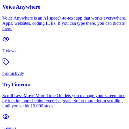
Voice Anywhere
Voice Anywhere is an AI speech-to-text app that works everywhere.
Apps, websites, coding IDEs. If you can type there, you can dictate
there.
7
views
productivity
TryTimeout
Scroll Less Move More Time Out lets you manage your screen time
by locking apps behind exercise goals. So no more doom scrolling
until you've hit 10,000 steps!
5
views