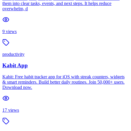
them into clear tasks, events, and next steps. It helps reduce
overwhelm, d
9
views
productivity
Kabit App
Kabit: Free habit tracker app for iOS with streak counters, widgets
& smart reminders. Build better daily routines. Join 50,000+ users.
Download now.
17
views