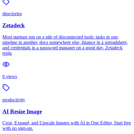
directories
Zetadeck
Most startups run on a pile of disconnected tools: tasks in one,
pipeline in another, docs somewhere else, finance in a spreadsheet,
and credentials in a password manager on a good day. Zetadeck
repla
6
views
productivity
AI Resize Image
Crop, Expand, and Upscale Images with AI in One Editor, Start free
with no sign-up.