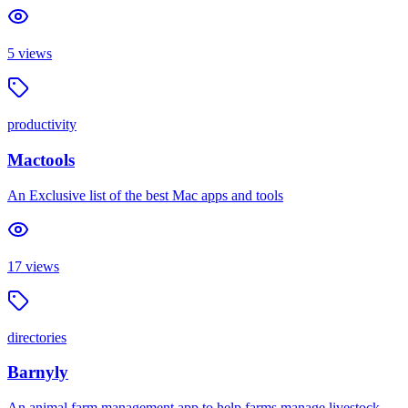
5
views
productivity
Mactools
An Exclusive list of the best Mac apps and tools
17
views
directories
Barnyly
An animal farm management app to help farms manage livestock,