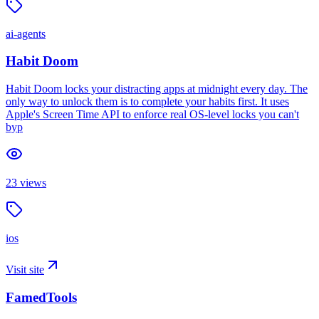
ai-agents
Habit Doom
Habit Doom locks your distracting apps at midnight every day. The
only way to unlock them is to complete your habits first. It uses
Apple's Screen Time API to enforce real OS-level locks you can't
byp
23
views
ios
Visit site
FamedTools