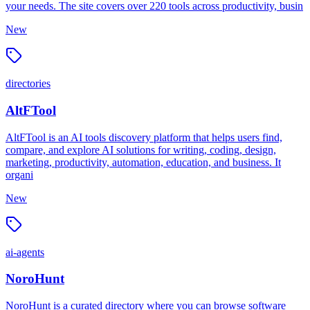
your needs. The site covers over 220 tools across productivity, busin
New
directories
AltFTool
AltFTool is an AI tools discovery platform that helps users find,
compare, and explore AI solutions for writing, coding, design,
marketing, productivity, automation, education, and business. It
organi
New
ai-agents
NoroHunt
NoroHunt is a curated directory where you can browse software