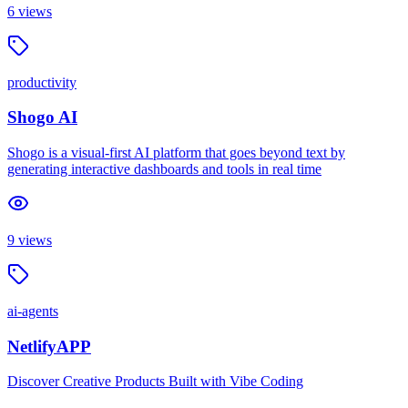
6
views
productivity
Shogo AI
Shogo is a visual-first AI platform that goes beyond text by
generating interactive dashboards and tools in real time
9
views
ai-agents
NetlifyAPP
Discover Creative Products Built with Vibe Coding