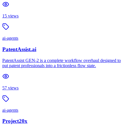
15
views
ai-agents
PatentAssist.ai
PatentAssist GEN-2 is a complete workflow overhaul designed to
put patent professionals into a frictionless flow state.
57
views
ai-agents
Project20x