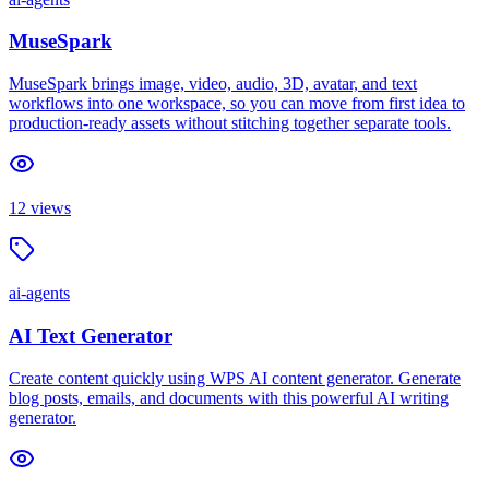
MuseSpark
MuseSpark brings image, video, audio, 3D, avatar, and text
workflows into one workspace, so you can move from first idea to
production-ready assets without stitching together separate tools.
12
views
ai-agents
AI Text Generator
Create content quickly using WPS AI content generator. Generate
blog posts, emails, and documents with this powerful AI writing
generator.