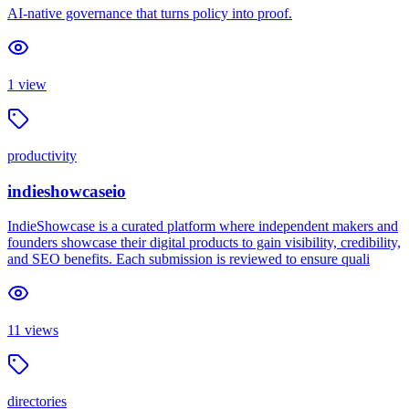
AI-native governance that turns policy into proof.
1
view
productivity
indieshowcaseio
IndieShowcase is a curated platform where independent makers and
founders showcase their digital products to gain visibility, credibility,
and SEO benefits. Each submission is reviewed to ensure quali
11
views
directories