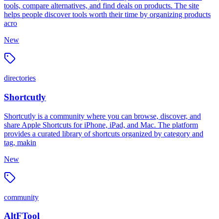
tools, compare alternatives, and find deals on products. The site
helps people discover tools worth their time by organizing products
acro
New
directories
Shortcutly
Shortcutly is a community where you can browse, discover, and
share Apple Shortcuts for iPhone, iPad, and Mac. The platform
provides a curated library of shortcuts organized by category and
tag, makin
New
community
AltFTool