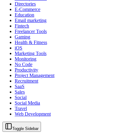
Directories
E-Commerce
Education
Email marketing
Fintech
Freelancer Tools
Gaming
Health & Fitness
iOS
Marketing Tools
Monitoring
No Code
Productivity
Project Management
Recruitment
SaaS
Sales
Social
Social Media
Travel
Web Development
Toggle Sidebar