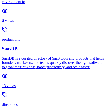
environment fo
6
views
productivity
SaasDB
SaasDB is a curated directory of SaaS tools and products that helps
founders, marketers, and teams quickly discover the right software
to grow their business, boost productivity, and scale faster.
13
views
directories