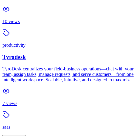
10
views
productivity
Tyrodesk
TyroDesk centralizes your field-business operations—chat with your
team, assign tasks, manage requests, and serve customers—from one
intelligent workspace. Scalable, intuitive, and designed to maximiz
7
views
saas