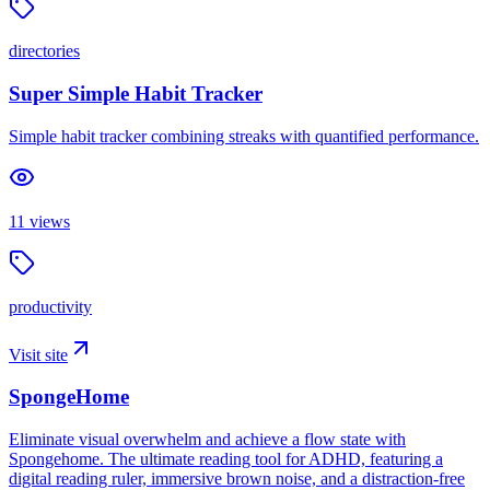
directories
Super Simple Habit Tracker
Simple habit tracker combining streaks with quantified performance.
11
views
productivity
Visit site
SpongeHome
Eliminate visual overwhelm and achieve a flow state with
Spongehome. The ultimate reading tool for ADHD, featuring a
digital reading ruler, immersive brown noise, and a distraction-free