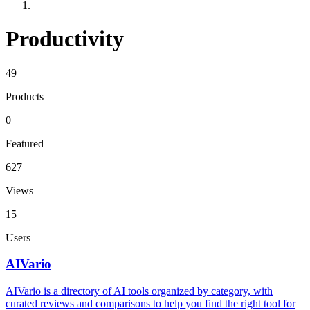
Productivity
49
Products
0
Featured
627
Views
15
Users
AIVario
AIVario is a directory of AI tools organized by category, with
curated reviews and comparisons to help you find the right tool for