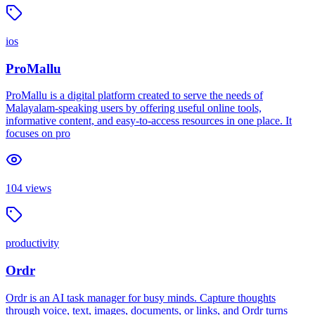
ios
ProMallu
ProMallu is a digital platform created to serve the needs of
Malayalam-speaking users by offering useful online tools,
informative content, and easy-to-access resources in one place. It
focuses on pro
104
views
productivity
Ordr
Ordr is an AI task manager for busy minds. Capture thoughts
through voice, text, images, documents, or links, and Ordr turns