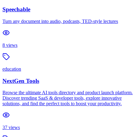
Speechable
Turn any document into audio, podcasts, TED-style lectures
8
views
education
NextGen Tools
Browse the ultimate AI tools directory and product launch platform.
Discover trending SaaS & developer tools, explore innovative
solutions, and find the perfect tools to boost your productivity.
37
views