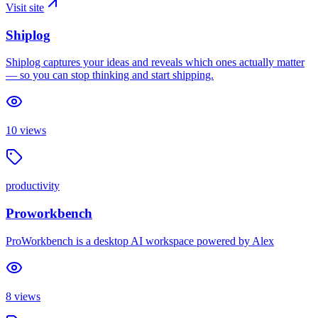
Visit site
Shiplog
Shiplog captures your ideas and reveals which ones actually matter
— so you can stop thinking and start shipping.
10
views
productivity
Proworkbench
ProWorkbench is a desktop AI workspace powered by Alex
8
views