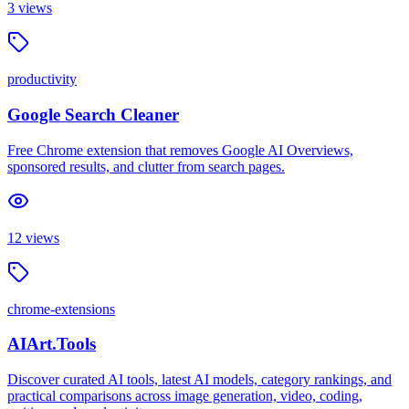
3
views
productivity
Google Search Cleaner
Free Chrome extension that removes Google AI Overviews,
sponsored results, and clutter from search pages.
12
views
chrome-extensions
AIArt.Tools
Discover curated AI tools, latest AI models, category rankings, and
practical comparisons across image generation, video, coding,