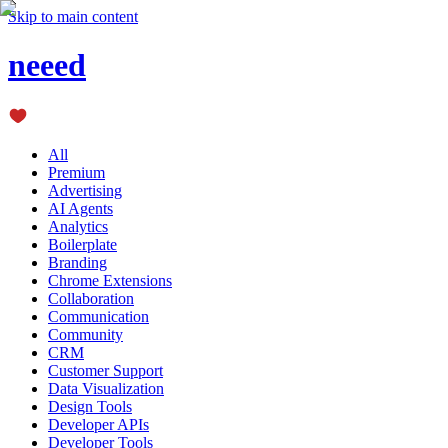
Skip to main content
neeed
All
Premium
Advertising
AI Agents
Analytics
Boilerplate
Branding
Chrome Extensions
Collaboration
Communication
Community
CRM
Customer Support
Data Visualization
Design Tools
Developer APIs
Developer Tools