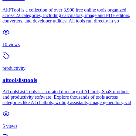
AltFTool is a collection of over 3,900 free online tools organized
across 22 categories, including calculators, image and PDF editors,
converters, and developer utilities. All tools run directly in yo
10
views
productivity
aitoolslisttools
AiToolsList.Tools is a curated directory of AI tools, SaaS products,
and productivity software. Explore thousands of tools across
categories like AI chatbots, writing assistants, image generators, vid
5
views