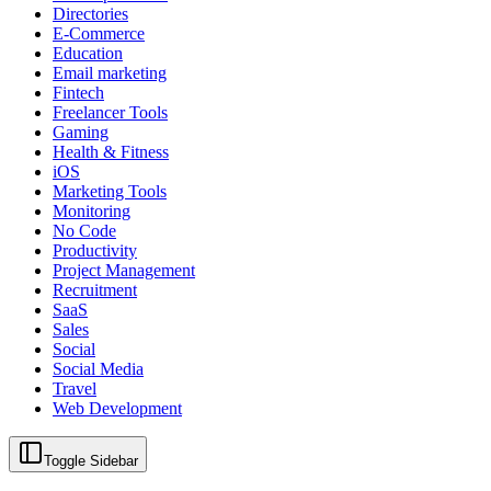
Directories
E-Commerce
Education
Email marketing
Fintech
Freelancer Tools
Gaming
Health & Fitness
iOS
Marketing Tools
Monitoring
No Code
Productivity
Project Management
Recruitment
SaaS
Sales
Social
Social Media
Travel
Web Development
Toggle Sidebar