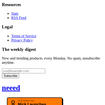
Resources
Stats
RSS Feed
Legal
Terms of Service
Privacy Policy
The weekly digest
New and trending products, every Monday. No spam, unsubscribe
anytime.
Subscribe
neeed