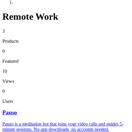
Remote Work
3
Products
0
Featured
10
Views
0
Users
Pauso
Pauso is a meditation bot that joins your video calls and guides 5-
minute sessions. No app downloads, no accounts needed.