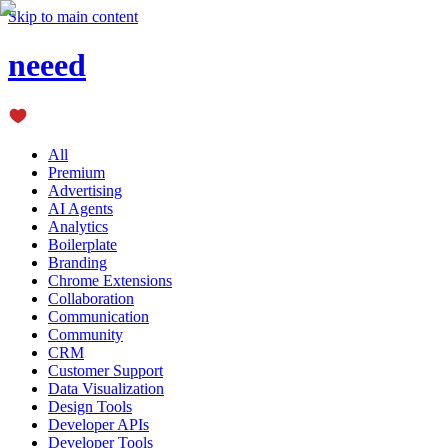
Skip to main content
neeed
All
Premium
Advertising
AI Agents
Analytics
Boilerplate
Branding
Chrome Extensions
Collaboration
Communication
Community
CRM
Customer Support
Data Visualization
Design Tools
Developer APIs
Developer Tools