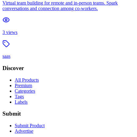
Virtual team building for remote and in-person teams. Spark
conversations and connection among co-workers.
3
views
saas
Discover
All Products
Premium
Categories
Tags
Labels
Submit
Submit Product
Advertise