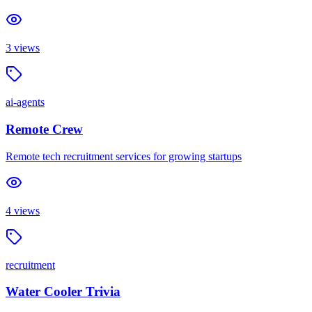
3
views
ai-agents
Remote Crew
Remote tech recruitment services for growing startups
4
views
recruitment
Water Cooler Trivia