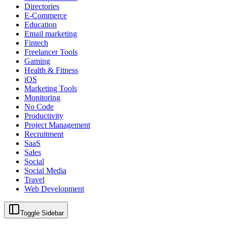
Directories
E-Commerce
Education
Email marketing
Fintech
Freelancer Tools
Gaming
Health & Fitness
iOS
Marketing Tools
Monitoring
No Code
Productivity
Project Management
Recruitment
SaaS
Sales
Social
Social Media
Travel
Web Development
Toggle Sidebar