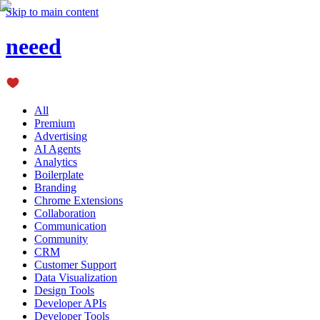
Skip to main content
neeed
All
Premium
Advertising
AI Agents
Analytics
Boilerplate
Branding
Chrome Extensions
Collaboration
Communication
Community
CRM
Customer Support
Data Visualization
Design Tools
Developer APIs
Developer Tools