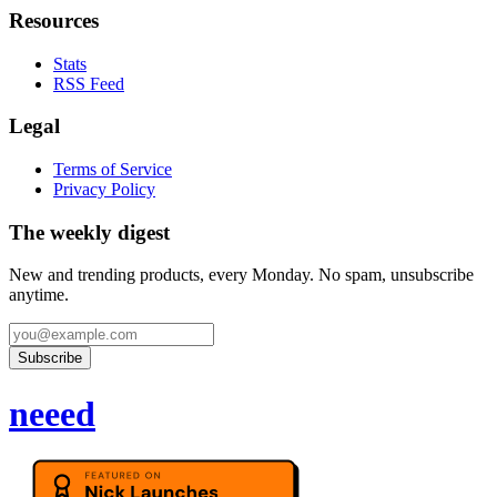
Resources
Stats
RSS Feed
Legal
Terms of Service
Privacy Policy
The weekly digest
New and trending products, every Monday. No spam, unsubscribe
anytime.
Subscribe
neeed