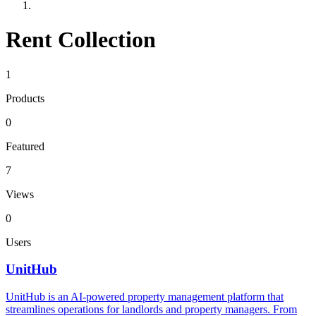
Rent Collection
1
Products
0
Featured
7
Views
0
Users
UnitHub
UnitHub is an AI-powered property management platform that
streamlines operations for landlords and property managers. From