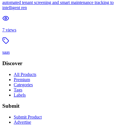
automated tenant screening and smart maintenance tracking to
intelligent ren
7
views
saas
Discover
All Products
Premium
Categories
Tags
Labels
Submit
Submit Product
Advertise