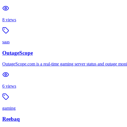
8
views
saas
OutageScope
OutageScope.com is a real-time gaming server status and outage mon
6
views
gaming
Reebaq