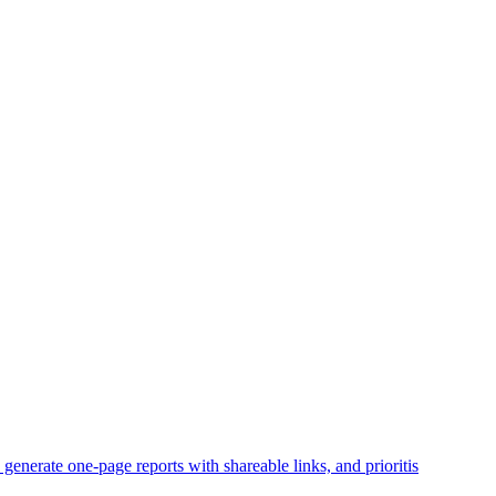
enerate one-page reports with shareable links, and prioritis