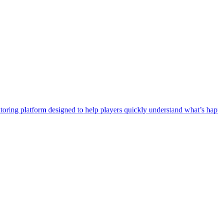
itoring platform designed to help players quickly understand what’s 