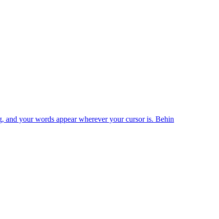
king, and your words appear wherever your cursor is. Behin