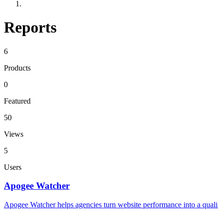
Reports
6
Products
0
Featured
50
Views
5
Users
Apogee Watcher
Apogee Watcher helps agencies turn website performance into a qualifi