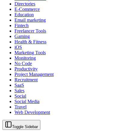
Directories
E-Commerce
Education
Email marketing
Fintech
Freelancer Tools
Gaming
Health & Fitness
iOS
Marketing Tools
Monitoring
No Code
Productivity
Project Management
Recruitment
SaaS
Sales
Social
Social Media
Travel
Web Development
Toggle Sidebar