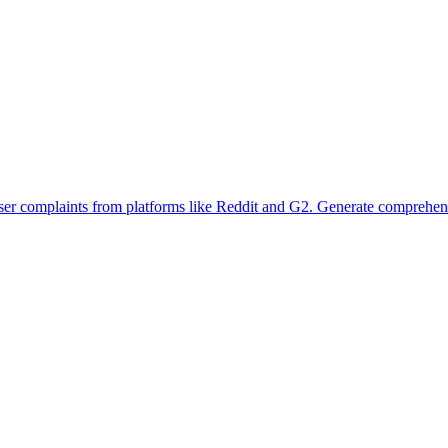
user complaints from platforms like Reddit and G2. Generate comprehensi