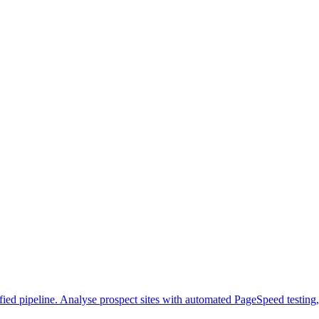
ed pipeline. Analyse prospect sites with automated PageSpeed testing, g