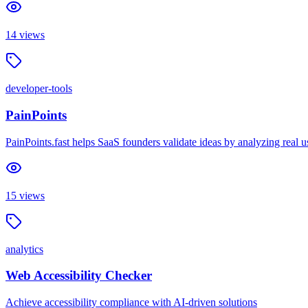
14
views
developer-tools
PainPoints
PainPoints.fast helps SaaS founders validate ideas by analyzing real 
15
views
analytics
Web Accessibility Checker
Achieve accessibility compliance with AI-driven solutions