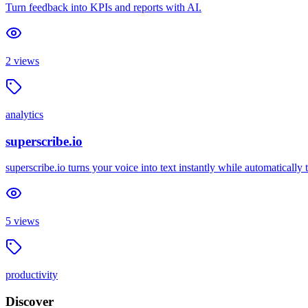
Turn feedback into KPIs and reports with AI.
2
views
analytics
superscribe.io
superscribe.io turns your voice into text instantly while automaticall
5
views
productivity
Discover