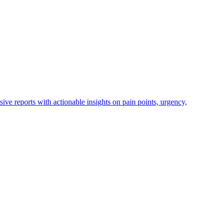
ve reports with actionable insights on pain points, urgency,