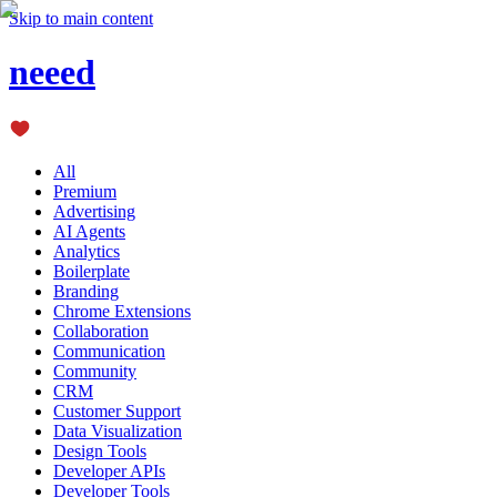
Skip to main content
neeed
All
Premium
Advertising
AI Agents
Analytics
Boilerplate
Branding
Chrome Extensions
Collaboration
Communication
Community
CRM
Customer Support
Data Visualization
Design Tools
Developer APIs
Developer Tools