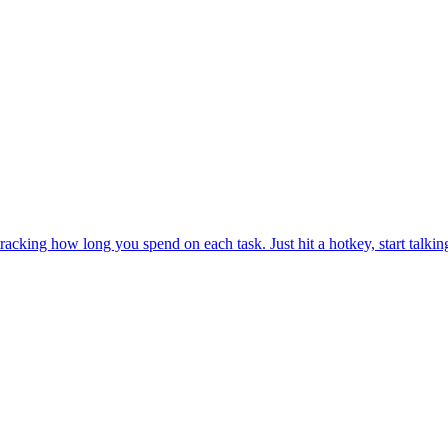
y tracking how long you spend on each task. Just hit a hotkey, start tal