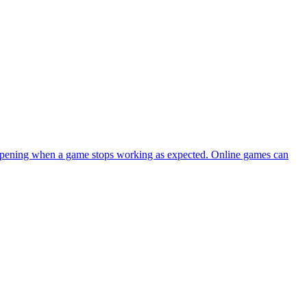
happening when a game stops working as expected. Online games can