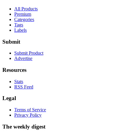
All Products
Premium
Categories
Tags
Labels
Submit
Submit Product
Advertise
Resources
Stats
RSS Feed
Legal
Terms of Service
Privacy Policy
The weekly digest