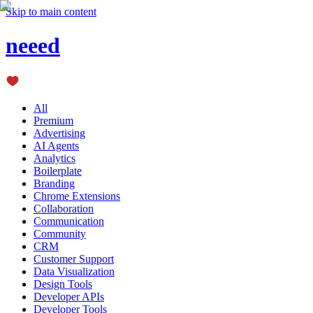
Skip to main content
neeed
All
Premium
Advertising
AI Agents
Analytics
Boilerplate
Branding
Chrome Extensions
Collaboration
Communication
Community
CRM
Customer Support
Data Visualization
Design Tools
Developer APIs
Developer Tools