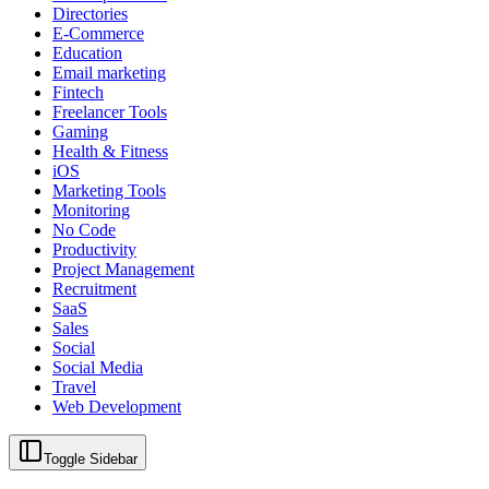
Directories
E-Commerce
Education
Email marketing
Fintech
Freelancer Tools
Gaming
Health & Fitness
iOS
Marketing Tools
Monitoring
No Code
Productivity
Project Management
Recruitment
SaaS
Sales
Social
Social Media
Travel
Web Development
Toggle Sidebar