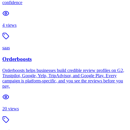
confidence
4
views
saas
Orderboosts
Orderboosts helps businesses build credible review profiles on G2,
Trustpilot, Google, Yelp, TripAdvisor, and Google Play. Every
campaign is platform-specific, and you see the reviews before you
pay.
20
views