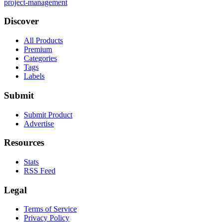
project-management
Discover
All Products
Premium
Categories
Tags
Labels
Submit
Submit Product
Advertise
Resources
Stats
RSS Feed
Legal
Terms of Service
Privacy Policy