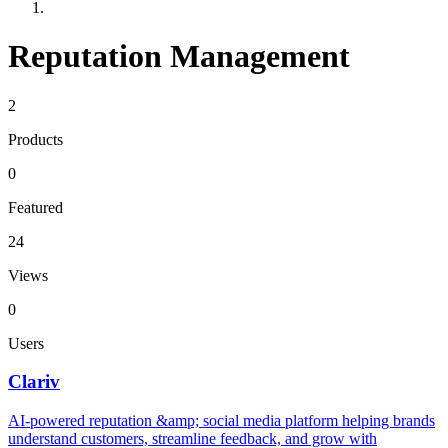
Reputation Management
2
Products
0
Featured
24
Views
0
Users
Clariv
AI-powered reputation &amp; social media platform helping brands
understand customers, streamline feedback, and grow with