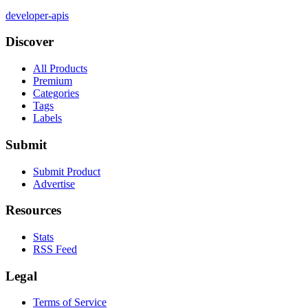
developer-apis
Discover
All Products
Premium
Categories
Tags
Labels
Submit
Submit Product
Advertise
Resources
Stats
RSS Feed
Legal
Terms of Service