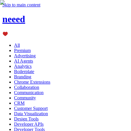
Skip to main content
neeed
All
Premium
Advertising
AI Agents
Analytics
Boilerplate
Branding
Chrome Extensions
Collaboration
Communication
Community
CRM
Customer Support
Data Visualization
Design Tools
Developer APIs
Developer Tools