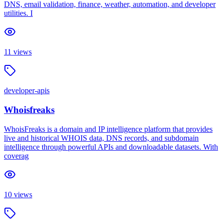
DNS, email validation, finance, weather, automation, and developer
utilities. I
11
views
developer-apis
Whoisfreaks
WhoisFreaks is a domain and IP intelligence platform that provides
live and historical WHOIS data, DNS records, and subdomain
intelligence through powerful APIs and downloadable datasets. With
coverag
10
views