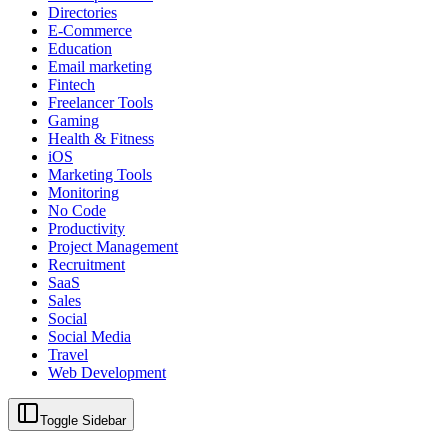
Directories
E-Commerce
Education
Email marketing
Fintech
Freelancer Tools
Gaming
Health & Fitness
iOS
Marketing Tools
Monitoring
No Code
Productivity
Project Management
Recruitment
SaaS
Sales
Social
Social Media
Travel
Web Development
Toggle Sidebar