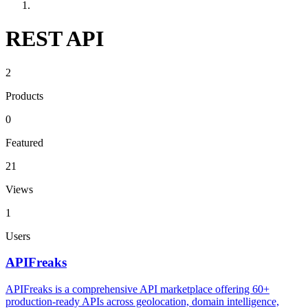
REST API
2
Products
0
Featured
21
Views
1
Users
APIFreaks
APIFreaks is a comprehensive API marketplace offering 60+
production-ready APIs across geolocation, domain intelligence,