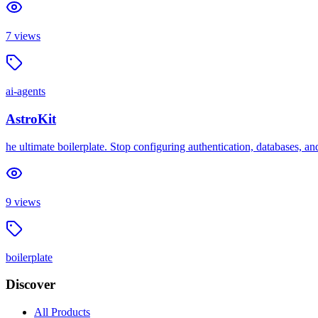
7
views
ai-agents
AstroKit
he ultimate boilerplate. Stop configuring authentication, databases, a
9
views
boilerplate
Discover
All Products