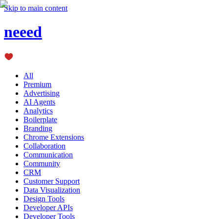
Skip to main content
neeed
All
Premium
Advertising
AI Agents
Analytics
Boilerplate
Branding
Chrome Extensions
Collaboration
Communication
Community
CRM
Customer Support
Data Visualization
Design Tools
Developer APIs
Developer Tools