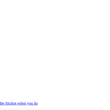
the friction when you do