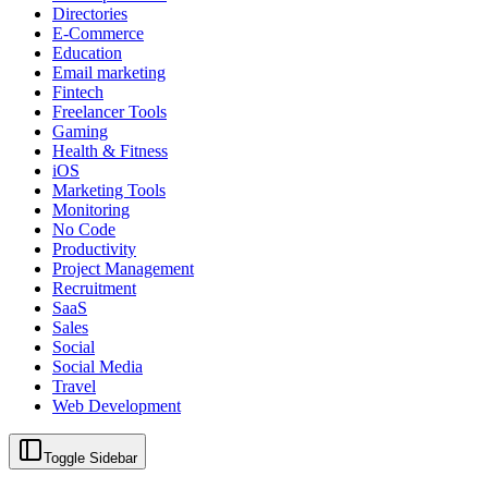
Directories
E-Commerce
Education
Email marketing
Fintech
Freelancer Tools
Gaming
Health & Fitness
iOS
Marketing Tools
Monitoring
No Code
Productivity
Project Management
Recruitment
SaaS
Sales
Social
Social Media
Travel
Web Development
Toggle Sidebar