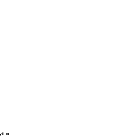
ytime.