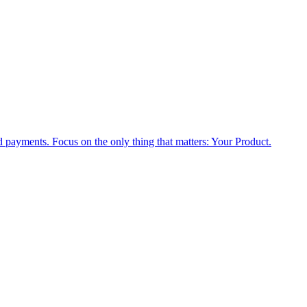
nd payments. Focus on the only thing that matters: Your Product.