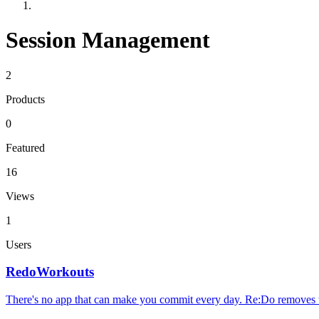
Session Management
2
Products
0
Featured
16
Views
1
Users
RedoWorkouts
There's no app that can make you commit every day. Re:Do removes 