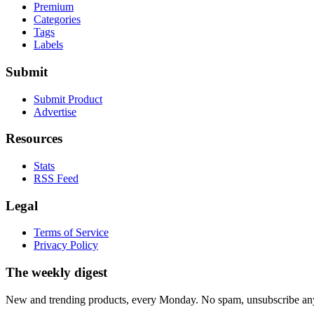
Premium
Categories
Tags
Labels
Submit
Submit Product
Advertise
Resources
Stats
RSS Feed
Legal
Terms of Service
Privacy Policy
The weekly digest
New and trending products, every Monday. No spam, unsubscribe an