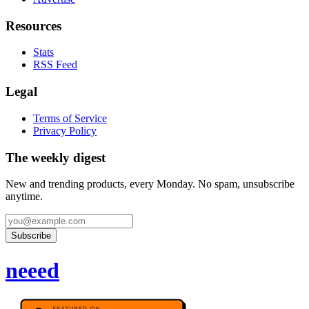
Resources
Stats
RSS Feed
Legal
Terms of Service
Privacy Policy
The weekly digest
New and trending products, every Monday. No spam, unsubscribe
anytime.
Subscribe
neeed