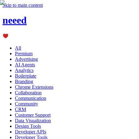
Skip to main content
neeed
All
Premium
Advertising
AI Agents
Analytics
Boilerplate
Branding
Chrome Extensions
Collaboration
Communication
Community
CRM
Customer Support
Data Visualization
Design Tools
Developer APIs
Developer Tools