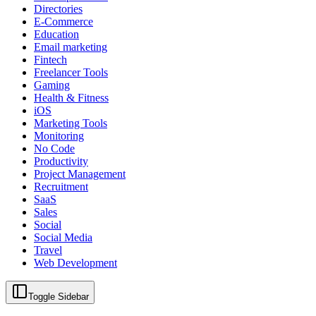
Directories
E-Commerce
Education
Email marketing
Fintech
Freelancer Tools
Gaming
Health & Fitness
iOS
Marketing Tools
Monitoring
No Code
Productivity
Project Management
Recruitment
SaaS
Sales
Social
Social Media
Travel
Web Development
Toggle Sidebar