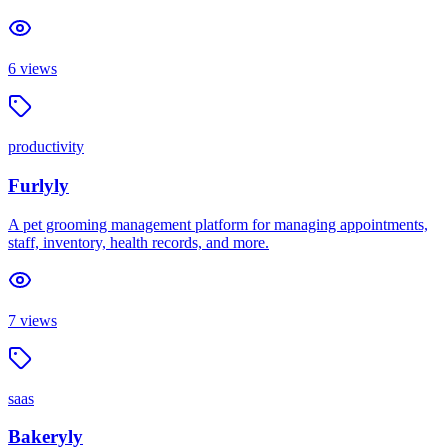
6
views
productivity
Furlyly
A pet grooming management platform for managing appointments,
staff, inventory, health records, and more.
7
views
saas
Bakeryly