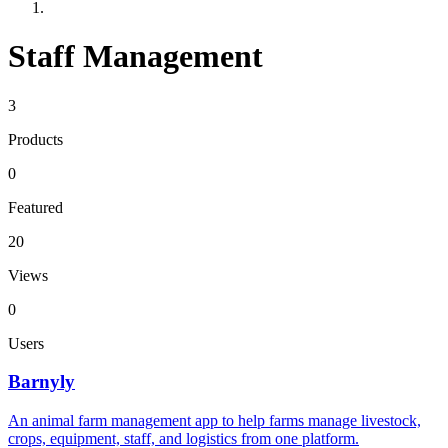
Staff Management
3
Products
0
Featured
20
Views
0
Users
Barnyly
An animal farm management app to help farms manage livestock,
crops, equipment, staff, and logistics from one platform.