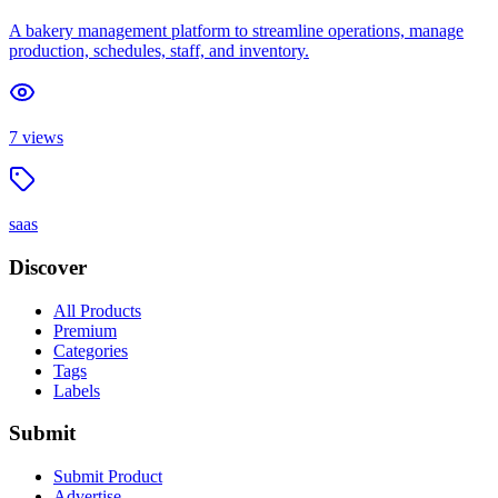
A bakery management platform to streamline operations, manage
production, schedules, staff, and inventory.
7
views
saas
Discover
All Products
Premium
Categories
Tags
Labels
Submit
Submit Product
Advertise