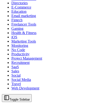
Directories
E-Commerce
Education
Email marketing
Fintech
Freelancer Tools
Gaming
Health & Fitness
iOS
Marketing Tools
Monitoring
No Code
Productivity
Project Management
Recruitment
SaaS
Sales
Social
Social Media
Travel
Web Development
Toggle Sidebar