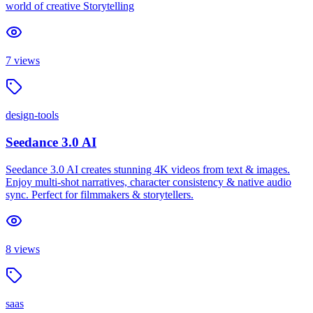
world of creative Storytelling
7
views
design-tools
Seedance 3.0 AI
Seedance 3.0 AI creates stunning 4K videos from text & images.
Enjoy multi-shot narratives, character consistency & native audio
sync. Perfect for filmmakers & storytellers.
8
views
saas