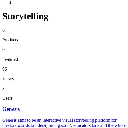
Storytelling
6
Products
0
Featured
96
Views
3
Users
Genesis
Genesis aims to be an interactive visual storytelling platform for
creators,worlds builders(coming soon), educators,kids and the whole