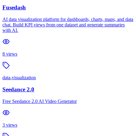
Fusedash
AI data visualization platform for dashboards, charts, maps, and data
chat. Build KPI views from one dataset and generate summaries
with AI.
8
views
data-visualization
Seedance 2.0
Free Seedance 2.0 AI Video Generator
3
views