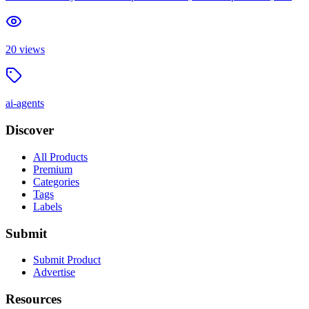
20
views
ai-agents
Discover
All Products
Premium
Categories
Tags
Labels
Submit
Submit Product
Advertise
Resources