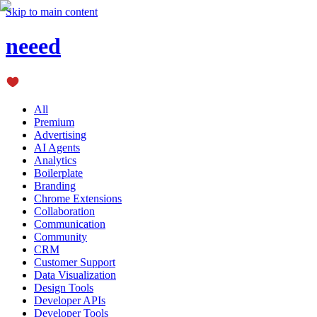
Skip to main content
neeed
All
Premium
Advertising
AI Agents
Analytics
Boilerplate
Branding
Chrome Extensions
Collaboration
Communication
Community
CRM
Customer Support
Data Visualization
Design Tools
Developer APIs
Developer Tools