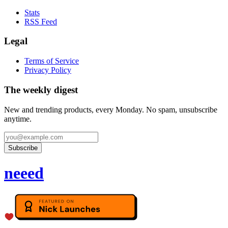
Stats
RSS Feed
Legal
Terms of Service
Privacy Policy
The weekly digest
New and trending products, every Monday. No spam, unsubscribe
anytime.
Subscribe
neeed