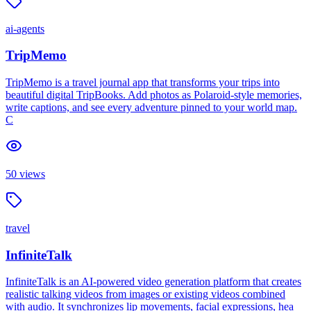
ai-agents
TripMemo
TripMemo is a travel journal app that transforms your trips into
beautiful digital TripBooks. Add photos as Polaroid-style memories,
write captions, and see every adventure pinned to your world map.
C
50
views
travel
InfiniteTalk
InfiniteTalk is an AI-powered video generation platform that creates
realistic talking videos from images or existing videos combined
with audio. It synchronizes lip movements, facial expressions, hea