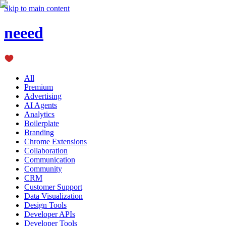
Skip to main content
neeed
All
Premium
Advertising
AI Agents
Analytics
Boilerplate
Branding
Chrome Extensions
Collaboration
Communication
Community
CRM
Customer Support
Data Visualization
Design Tools
Developer APIs
Developer Tools