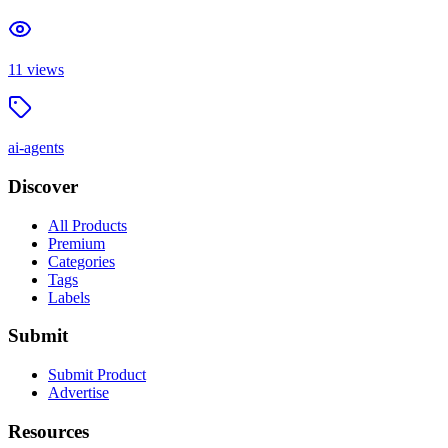
11
views
ai-agents
Discover
All Products
Premium
Categories
Tags
Labels
Submit
Submit Product
Advertise
Resources