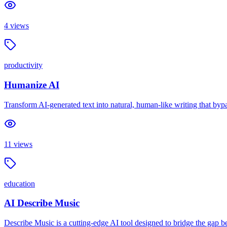
4
views
productivity
Humanize AI
Transform AI-generated text into natural, human-like writing that byp
11
views
education
AI Describe Music
Describe Music is a cutting-edge AI tool designed to bridge the gap b