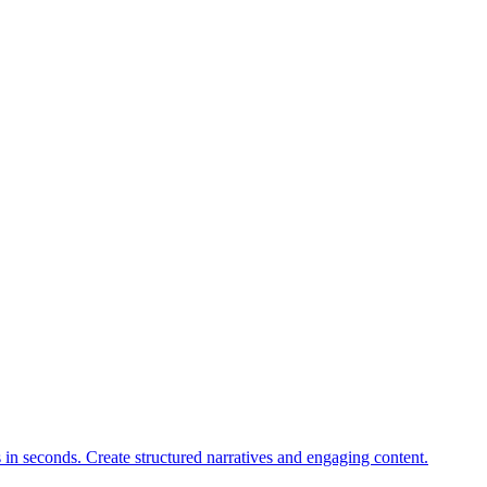
s in seconds. Create structured narratives and engaging content.