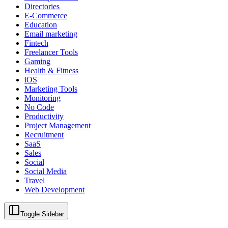
Directories
E-Commerce
Education
Email marketing
Fintech
Freelancer Tools
Gaming
Health & Fitness
iOS
Marketing Tools
Monitoring
No Code
Productivity
Project Management
Recruitment
SaaS
Sales
Social
Social Media
Travel
Web Development
Toggle Sidebar