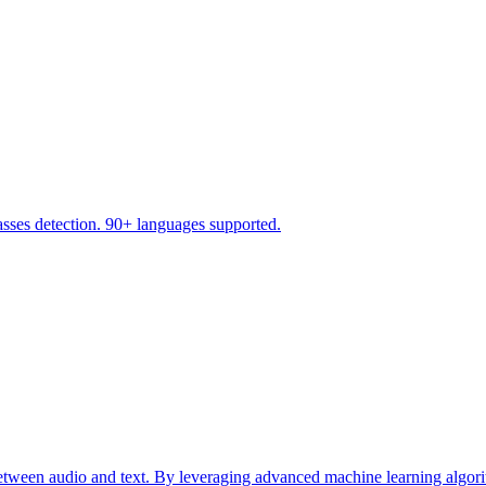
asses detection. 90+ languages supported.
etween audio and text. By leveraging advanced machine learning algorith