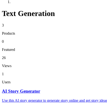
Text Generation
3
Products
0
Featured
26
Views
1
Users
AI Story Generator
Use this AI story generator to generate story online and get story idea