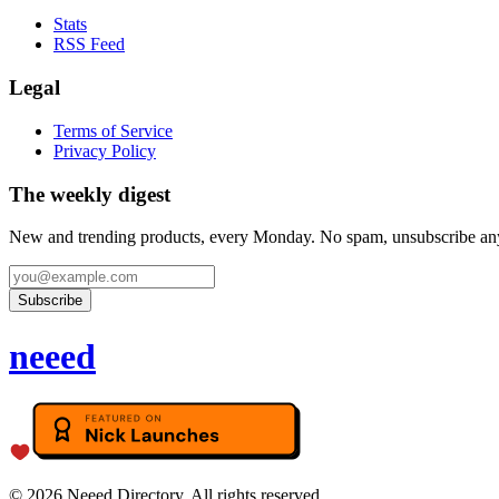
Stats
RSS Feed
Legal
Terms of Service
Privacy Policy
The weekly digest
New and trending products, every Monday. No spam, unsubscribe an
Subscribe
neeed
©
2026
Neeed Directory. All rights reserved.