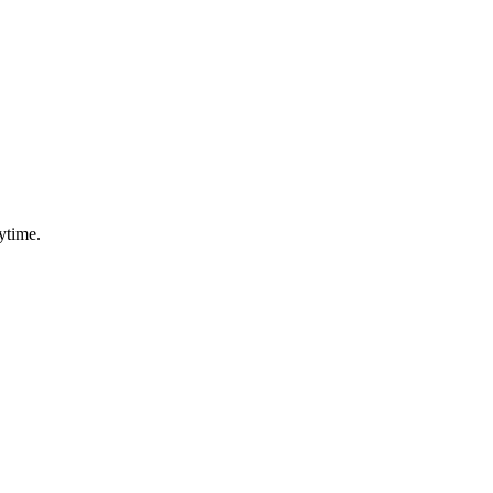
ytime.