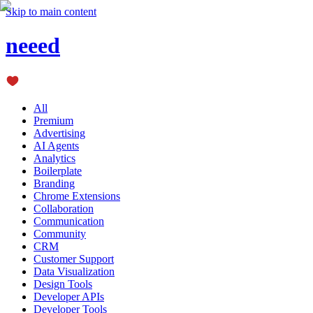
Skip to main content
neeed
All
Premium
Advertising
AI Agents
Analytics
Boilerplate
Branding
Chrome Extensions
Collaboration
Communication
Community
CRM
Customer Support
Data Visualization
Design Tools
Developer APIs
Developer Tools