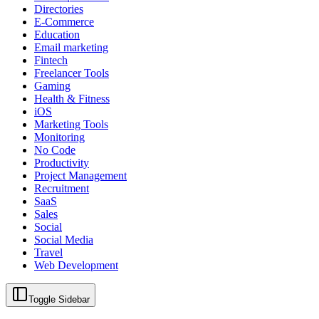
Directories
E-Commerce
Education
Email marketing
Fintech
Freelancer Tools
Gaming
Health & Fitness
iOS
Marketing Tools
Monitoring
No Code
Productivity
Project Management
Recruitment
SaaS
Sales
Social
Social Media
Travel
Web Development
Toggle Sidebar