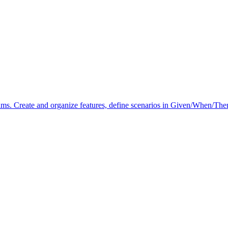
. Create and organize features, define scenarios in Given/When/Then 