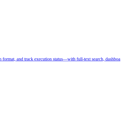
format, and track execution status—with full-text search, dashboa