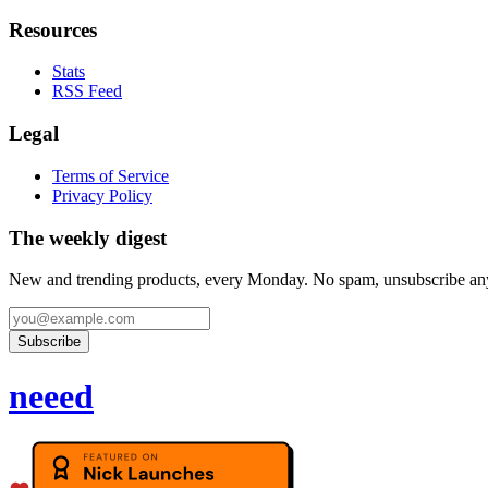
Resources
Stats
RSS Feed
Legal
Terms of Service
Privacy Policy
The weekly digest
New and trending products, every Monday. No spam, unsubscribe an
Subscribe
neeed