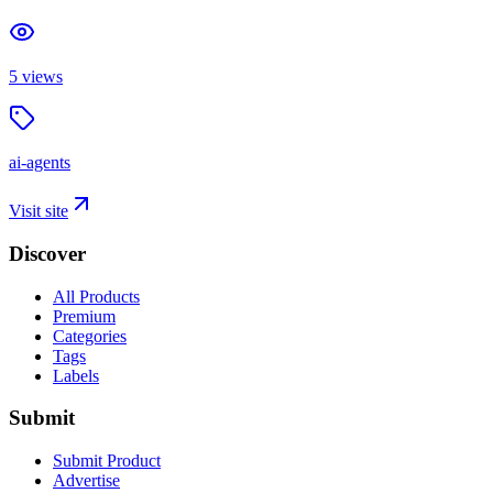
5
views
ai-agents
Visit site
Discover
All Products
Premium
Categories
Tags
Labels
Submit
Submit Product
Advertise