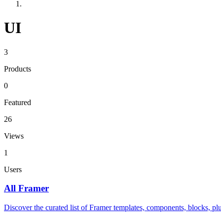
UI
3
Products
0
Featured
26
Views
1
Users
All Framer
Discover the curated list of Framer templates, components, blocks, plu