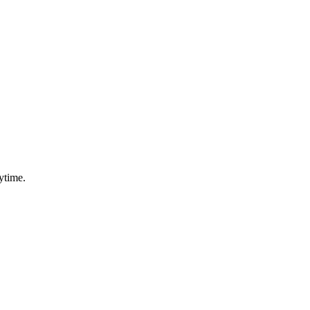
ytime.