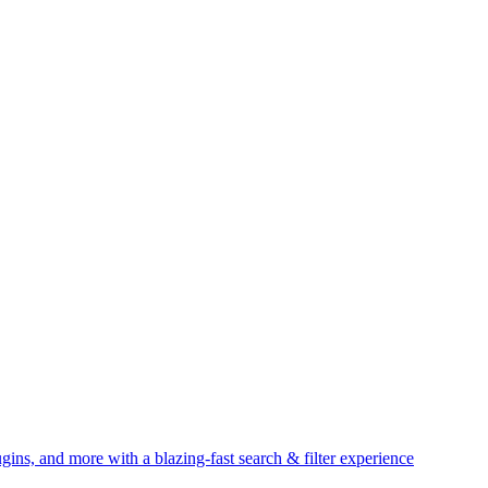
gins, and more with a blazing-fast search & filter experience