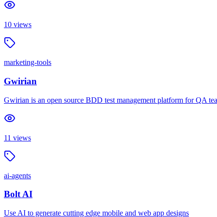
10
views
marketing-tools
Gwirian
Gwirian is an open source BDD test management platform for QA teams
11
views
ai-agents
Bolt AI
Use AI to generate cutting edge mobile and web app designs