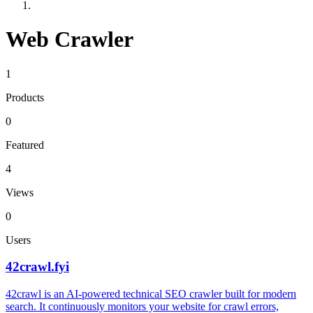
Web Crawler
1
Products
0
Featured
4
Views
0
Users
42crawl.fyi
42crawl is an AI-powered technical SEO crawler built for modern
search. It continuously monitors your website for crawl errors,