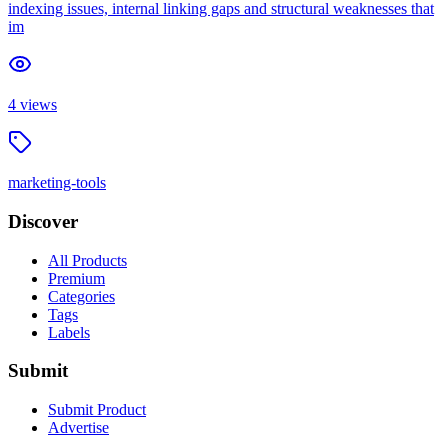
indexing issues, internal linking gaps and structural weaknesses that
im
4
views
marketing-tools
Discover
All Products
Premium
Categories
Tags
Labels
Submit
Submit Product
Advertise