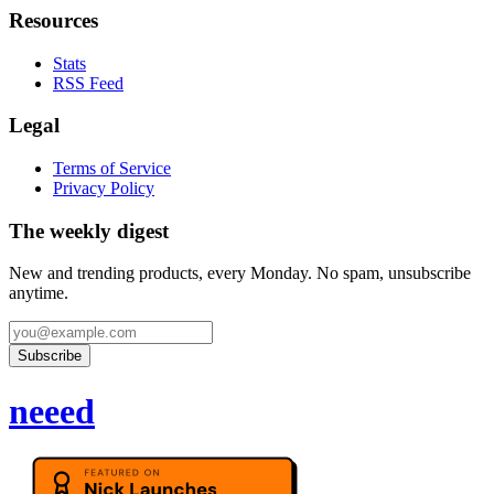
Resources
Stats
RSS Feed
Legal
Terms of Service
Privacy Policy
The weekly digest
New and trending products, every Monday. No spam, unsubscribe
anytime.
Subscribe
neeed