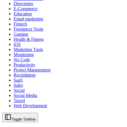
Directories
E-Commerce
Education
Email marketing
Fintech
Freelancer Tools
Gaming
Health & Fitness
iOS
Marketing Tools
Monitoring
No Code
Productivity
Project Management
Recruitment
SaaS
Sales
Social
Social Media
Travel
Web Development
Toggle Sidebar