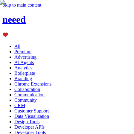
Skip to main content
neeed
All
Premium
Advertising
AI Agents
Analytics
Boilerplate
Branding
Chrome Extensions
Collaboration
Communication
Community
CRM
Customer Support
Data Visualization
Design Tools
Developer APIs
Developer Tools