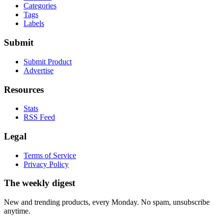
Categories
Tags
Labels
Submit
Submit Product
Advertise
Resources
Stats
RSS Feed
Legal
Terms of Service
Privacy Policy
The weekly digest
New and trending products, every Monday. No spam, unsubscribe
anytime.