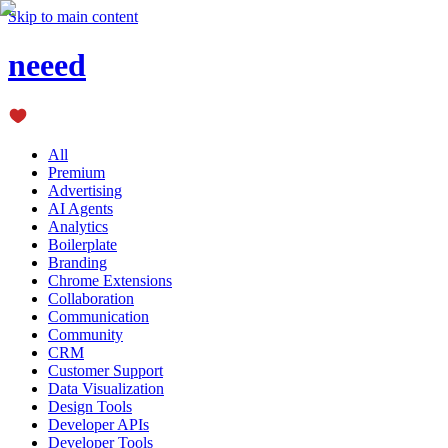
Skip to main content
neeed
All
Premium
Advertising
AI Agents
Analytics
Boilerplate
Branding
Chrome Extensions
Collaboration
Communication
Community
CRM
Customer Support
Data Visualization
Design Tools
Developer APIs
Developer Tools