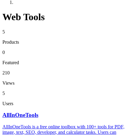
Web Tools
5
Products
0
Featured
210
Views
5
Users
AllInOneTools
AllInOneTools is a free online toolbox with 100+ tools for PDF,
image, text, SEO, developer, and calculator tasks. Users can