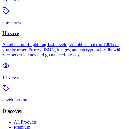
directories
Hasare
A collection of lightning-fast developer utilities that run 100% in
your browser. Process JSON, images, and encryption locally with
zero server latency and guaranteed privacy.
14
views
developer-tools
Discover
All Products
Premium