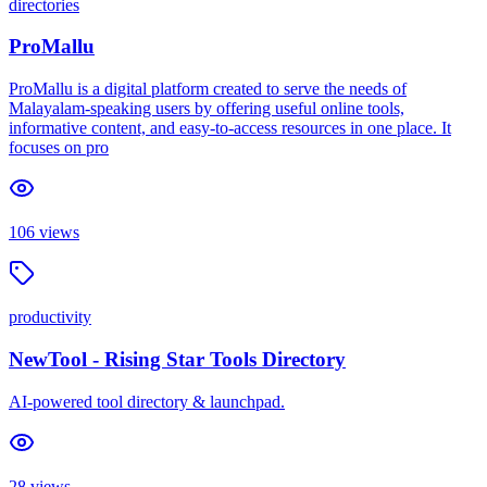
directories
ProMallu
ProMallu is a digital platform created to serve the needs of
Malayalam-speaking users by offering useful online tools,
informative content, and easy-to-access resources in one place. It
focuses on pro
106
views
productivity
NewTool - Rising Star Tools Directory
AI-powered tool directory & launchpad.
28
views