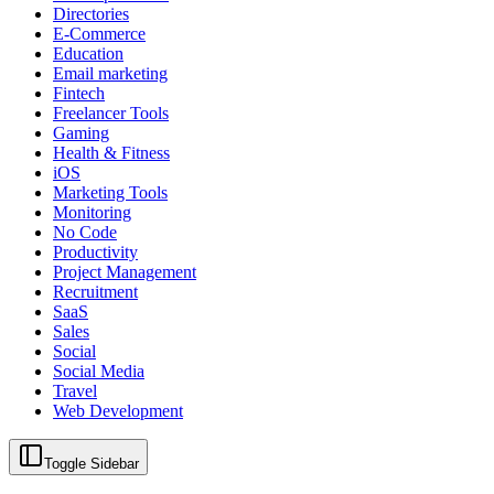
Directories
E-Commerce
Education
Email marketing
Fintech
Freelancer Tools
Gaming
Health & Fitness
iOS
Marketing Tools
Monitoring
No Code
Productivity
Project Management
Recruitment
SaaS
Sales
Social
Social Media
Travel
Web Development
Toggle Sidebar