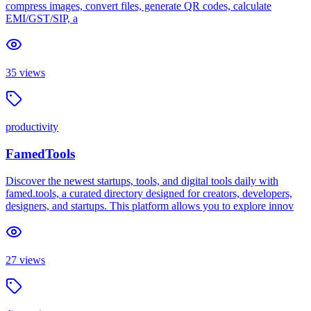
compress images, convert files, generate QR codes, calculate
EMI/GST/SIP, a
35
views
productivity
FamedTools
Discover the newest startups, tools, and digital tools daily with
famed.tools, a curated directory designed for creators, developers,
designers, and startups. This platform allows you to explore innov
27
views