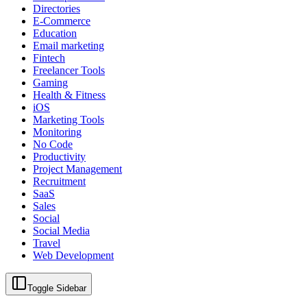
Directories
E-Commerce
Education
Email marketing
Fintech
Freelancer Tools
Gaming
Health & Fitness
iOS
Marketing Tools
Monitoring
No Code
Productivity
Project Management
Recruitment
SaaS
Sales
Social
Social Media
Travel
Web Development
Toggle Sidebar