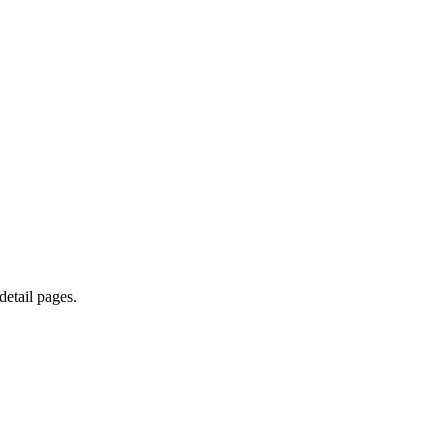
etail pages.