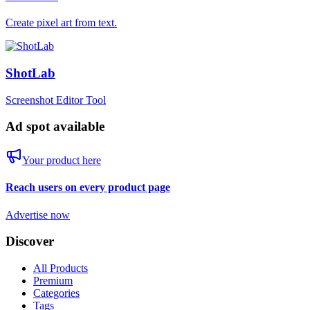
Create pixel art from text.
ShotLab
Screenshot Editor Tool
Ad spot available
Your product here
Reach users on every product page
Advertise now
Discover
All Products
Premium
Categories
Tags