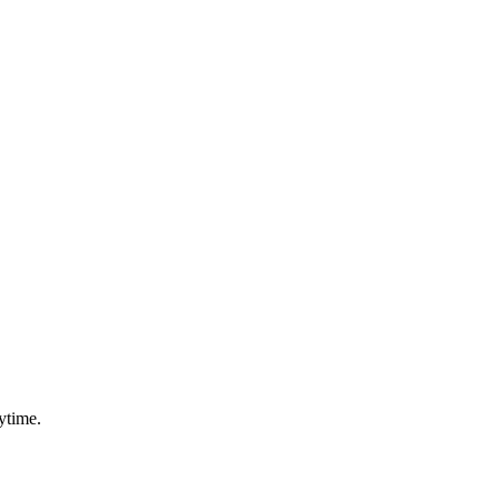
ytime.