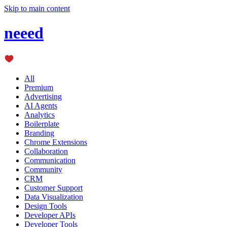
Skip to main content
neeed
All
Premium
Advertising
AI Agents
Analytics
Boilerplate
Branding
Chrome Extensions
Collaboration
Communication
Community
CRM
Customer Support
Data Visualization
Design Tools
Developer APIs
Developer Tools