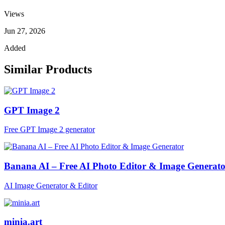
Views
Jun 27, 2026
Added
Similar Products
GPT Image 2
Free GPT Image 2 generator
Banana AI – Free AI Photo Editor & Image Generat
AI Image Generator & Editor
minia.art