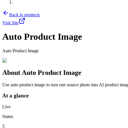
Back to products
Visit Site
Auto Product Image
Auto Product Image
About
Auto Product Image
Use auto product image to turn one source photo into AI product ima
At a glance
Live
Status
5