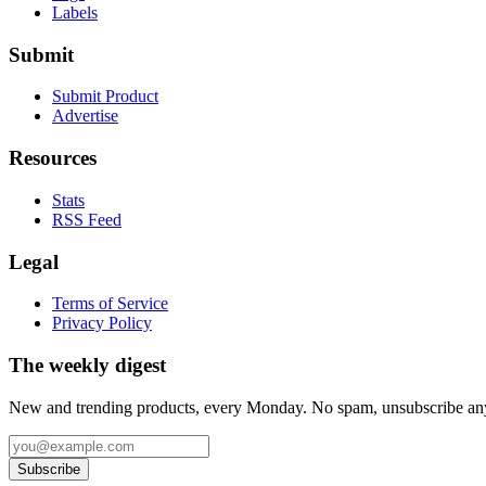
Labels
Submit
Submit Product
Advertise
Resources
Stats
RSS Feed
Legal
Terms of Service
Privacy Policy
The weekly digest
New and trending products, every Monday. No spam, unsubscribe an
Subscribe