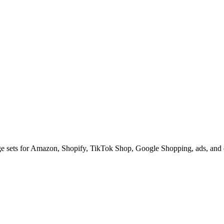
ge sets for Amazon, Shopify, TikTok Shop, Google Shopping, ads, and d