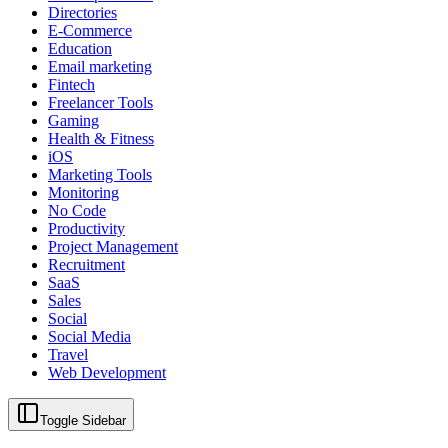
Directories
E-Commerce
Education
Email marketing
Fintech
Freelancer Tools
Gaming
Health & Fitness
iOS
Marketing Tools
Monitoring
No Code
Productivity
Project Management
Recruitment
SaaS
Sales
Social
Social Media
Travel
Web Development
Toggle Sidebar