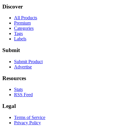
Discover
All Products
Premium
Categories
Tags
Labels
Submit
Submit Product
Advertise
Resources
Stats
RSS Feed
Legal
Terms of Service
Privacy Policy