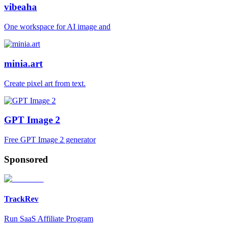
vibeaha
One workspace for AI image and
minia.art
Create pixel art from text.
GPT Image 2
Free GPT Image 2 generator
Sponsored
TrackRev
Run SaaS Affiliate Program