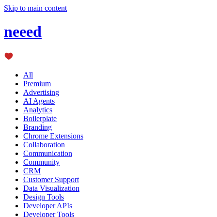
Skip to main content
neeed
All
Premium
Advertising
AI Agents
Analytics
Boilerplate
Branding
Chrome Extensions
Collaboration
Communication
Community
CRM
Customer Support
Data Visualization
Design Tools
Developer APIs
Developer Tools