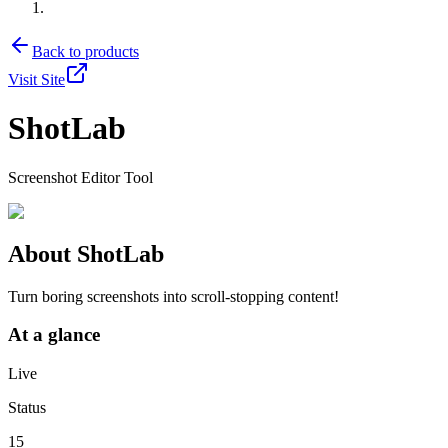
Back to products
Visit Site
ShotLab
Screenshot Editor Tool
About
ShotLab
Turn boring screenshots into scroll-stopping content!
At a glance
Live
Status
15