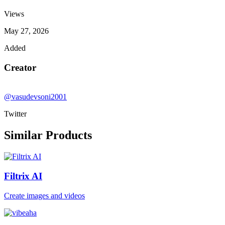
Views
May 27, 2026
Added
Creator
@vasudevsoni2001
Twitter
Similar Products
Filtrix AI
Create images and videos