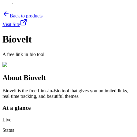
Back to products
Visit Site
Biovelt
A free link-in-bio tool
About
Biovelt
Biovelt is the free Link-in-Bio tool that gives you unlimited links,
real-time tracking, and beautiful themes.
At a glance
Live
Status