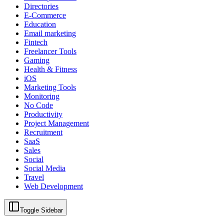
Directories
E-Commerce
Education
Email marketing
Fintech
Freelancer Tools
Gaming
Health & Fitness
iOS
Marketing Tools
Monitoring
No Code
Productivity
Project Management
Recruitment
SaaS
Sales
Social
Social Media
Travel
Web Development
Toggle Sidebar