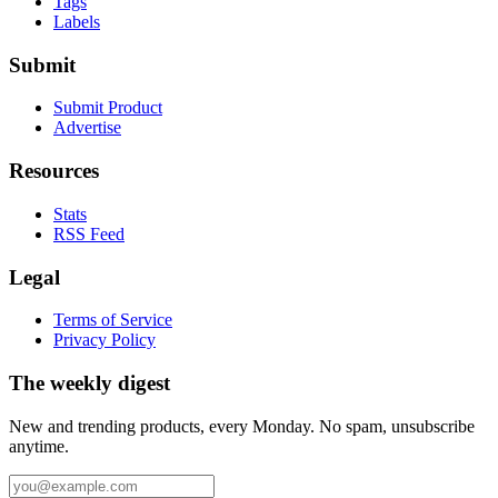
Tags
Labels
Submit
Submit Product
Advertise
Resources
Stats
RSS Feed
Legal
Terms of Service
Privacy Policy
The weekly digest
New and trending products, every Monday. No spam, unsubscribe
anytime.