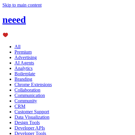
Skip to main content
neeed
All
Premium
Advertising
AI Agents
Analytics
Boilerplate
Branding
Chrome Extensions
Collaboration
Communication
Community
CRM
Customer Support
Data Visualization
Design Tools
Developer APIs
Developer Tools