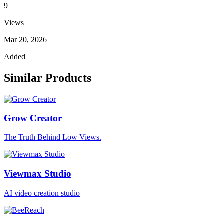
9
Views
Mar 20, 2026
Added
Similar Products
Grow Creator
The Truth Behind Low Views.
Viewmax Studio
AI video creation studio