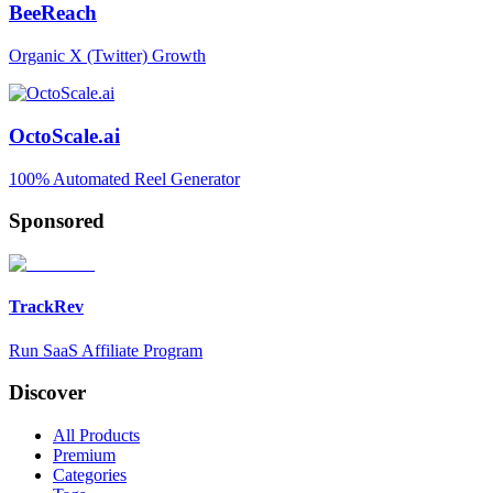
BeeReach
Organic X (Twitter) Growth
OctoScale.ai
100% Automated Reel Generator
Sponsored
TrackRev
Run SaaS Affiliate Program
Discover
All Products
Premium
Categories