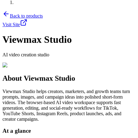
Back to products
Visit Site
Viewmax Studio
AI video creation studio
About
Viewmax Studio
Viewmax Studio helps creators, marketers, and growth teams turn
prompts, images, and campaign ideas into polished short-form
videos. The browser-based AI video workspace supports fast
generation, editing, and social-ready workflows for TikTok,
YouTube Shorts, Instagram Reels, product launches, ads, and
creator campaigns.
At a glance