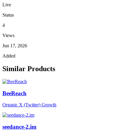
Live
Status
4
Views
Jun 17, 2026
Added
Similar Products
BeeReach
Organic X (Twitter) Growth
seedance-2.im