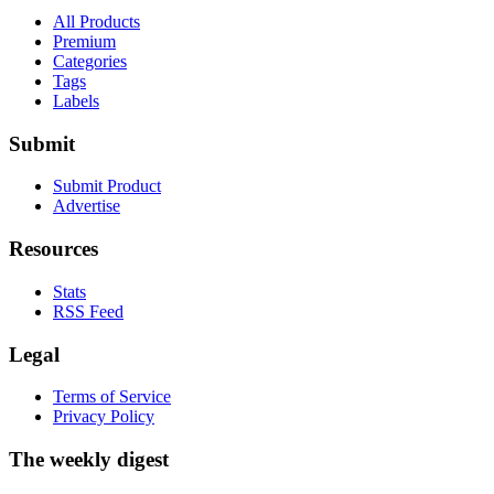
All Products
Premium
Categories
Tags
Labels
Submit
Submit Product
Advertise
Resources
Stats
RSS Feed
Legal
Terms of Service
Privacy Policy
The weekly digest