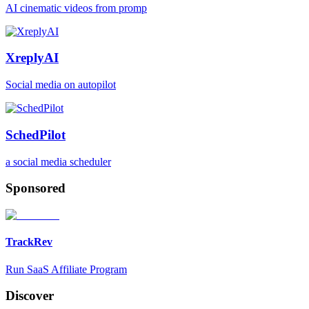
AI cinematic videos from promp
XreplyAI
Social media on autopilot
SchedPilot
a social media scheduler
Sponsored
TrackRev
Run SaaS Affiliate Program
Discover