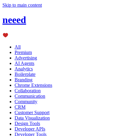
Skip to main content
neeed
All
Premium
Advertising
AI Agents
Analytics
Boilerplate
Branding
Chrome Extensions
Collaboration
Communication
Community
CRM
Customer Support
Data Visualization
Design Tools
Developer APIs
Developer Tools