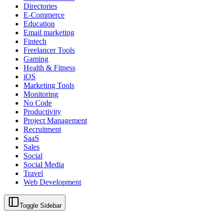
Directories
E-Commerce
Education
Email marketing
Fintech
Freelancer Tools
Gaming
Health & Fitness
iOS
Marketing Tools
Monitoring
No Code
Productivity
Project Management
Recruitment
SaaS
Sales
Social
Social Media
Travel
Web Development
Toggle Sidebar