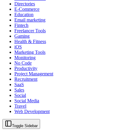
Directories
E-Commerce
Education
Email marketing
Fintech
Freelancer Tools
Gaming
Health & Fitness
iOS
Marketing Tools
Monitoring
No Code
Productivity
Project Management
Recruitment
SaaS
Sales
Social
Social Media
Travel
Web Development
Toggle Sidebar