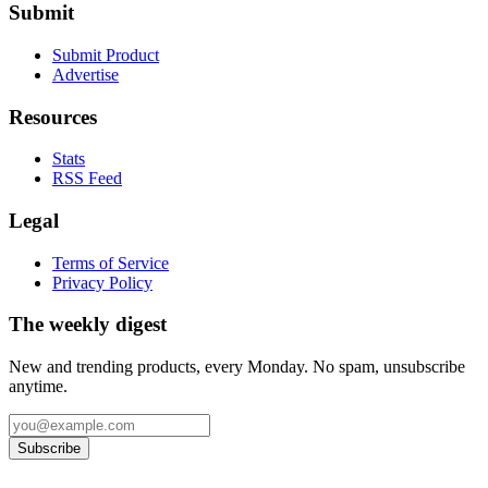
Submit
Submit Product
Advertise
Resources
Stats
RSS Feed
Legal
Terms of Service
Privacy Policy
The weekly digest
New and trending products, every Monday. No spam, unsubscribe
anytime.
Subscribe