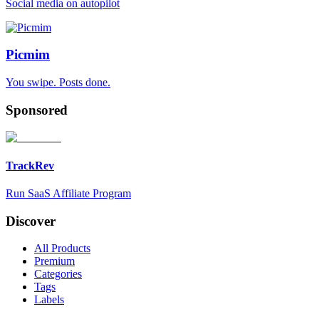
Social media on autopilot
Picmim
You swipe. Posts done.
Sponsored
TrackRev
Run SaaS Affiliate Program
Discover
All Products
Premium
Categories
Tags
Labels