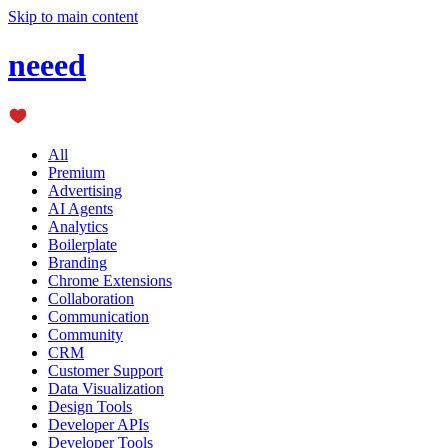
Skip to main content
neeed
All
Premium
Advertising
AI Agents
Analytics
Boilerplate
Branding
Chrome Extensions
Collaboration
Communication
Community
CRM
Customer Support
Data Visualization
Design Tools
Developer APIs
Developer Tools