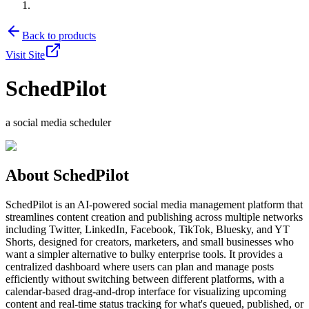
Back to products
Visit Site
SchedPilot
a social media scheduler
About
SchedPilot
SchedPilot is an AI-powered social media management platform that
streamlines content creation and publishing across multiple networks
including Twitter, LinkedIn, Facebook, TikTok, Bluesky, and YT
Shorts, designed for creators, marketers, and small businesses who
want a simpler alternative to bulky enterprise tools. It provides a
centralized dashboard where users can plan and manage posts
efficiently without switching between different platforms, with a
calendar-based drag-and-drop interface for visualizing upcoming
content and real-time status tracking for what's queued, published, or