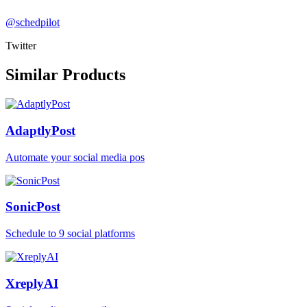
@schedpilot
Twitter
Similar Products
AdaptlyPost
Automate your social media pos
SonicPost
Schedule to 9 social platforms
XreplyAI