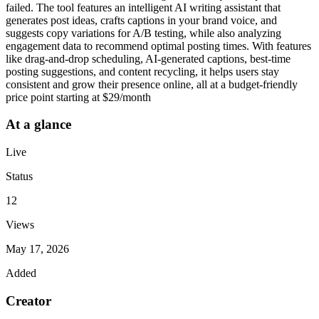
failed. The tool features an intelligent AI writing assistant that
generates post ideas, crafts captions in your brand voice, and
suggests copy variations for A/B testing, while also analyzing
engagement data to recommend optimal posting times. With features
like drag-and-drop scheduling, AI-generated captions, best-time
posting suggestions, and content recycling, it helps users stay
consistent and grow their presence online, all at a budget-friendly
price point starting at $29/month
At a glance
Live
Status
12
Views
May 17, 2026
Added
Creator