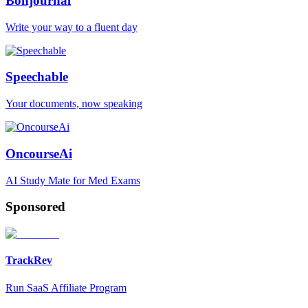
Bonjournal
Write your way to a fluent day
Speechable
Your documents, now speaking
OncourseAi
AI Study Mate for Med Exams
Sponsored
TrackRev
Run SaaS Affiliate Program