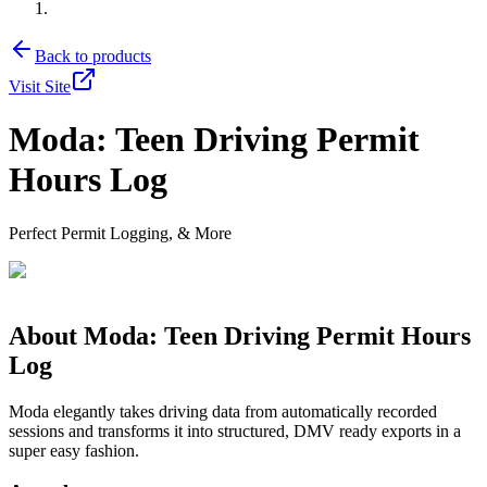
Back to products
Visit Site
Moda: Teen Driving Permit
Hours Log
Perfect Permit Logging, & More
About
Moda: Teen Driving Permit Hours
Log
Moda elegantly takes driving data from automatically recorded
sessions and transforms it into structured, DMV ready exports in a
super easy fashion.