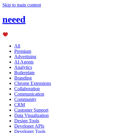
Skip to main content
neeed
All
Premium
Advertising
AI Agents
Analytics
Boilerplate
Branding
Chrome Extensions
Collaboration
Communication
Community
CRM
Customer Support
Data Visualization
Design Tools
Developer APIs
Developer Tools