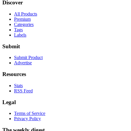
Discover
All Products
Premium
Categories
Tags
Labels
Submit
Submit Product
Advertise
Resources
Stats
RSS Feed
Legal
Terms of Service
Privacy Policy
The weekly digest