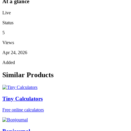
At a glance
Live
Status
5
Views
Apr 24, 2026
Added
Similar Products
Tiny Calculators
Free online calculators