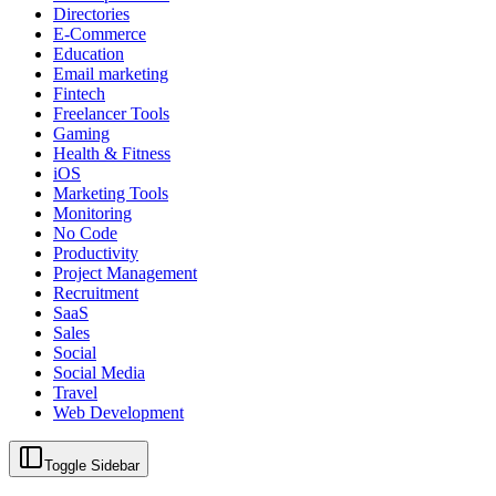
Directories
E-Commerce
Education
Email marketing
Fintech
Freelancer Tools
Gaming
Health & Fitness
iOS
Marketing Tools
Monitoring
No Code
Productivity
Project Management
Recruitment
SaaS
Sales
Social
Social Media
Travel
Web Development
Toggle Sidebar