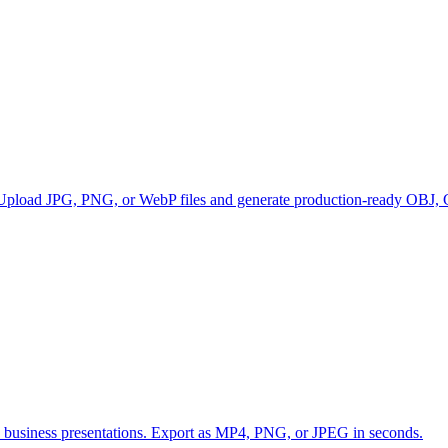
 Upload JPG, PNG, or WebP files and generate production-ready OBJ, G
and business presentations. Export as MP4, PNG, or JPEG in seconds.