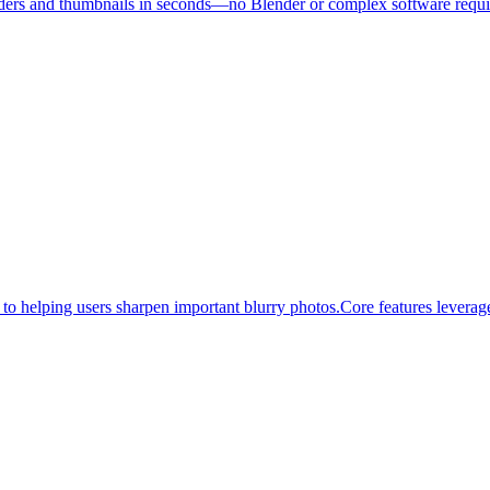
renders and thumbnails in seconds—no Blender or complex software requir
o helping users sharpen important blurry photos.Core features leverage 