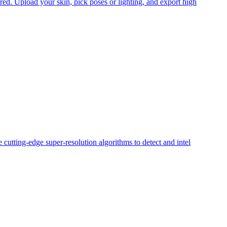
ed. Upload your skin, pick poses or lighting, and export high
cutting-edge super-resolution algorithms to detect and intel