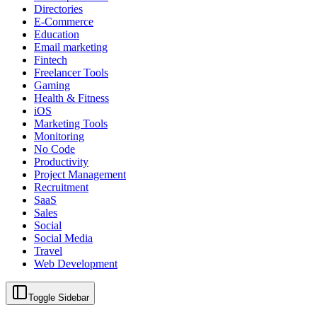
Directories
E-Commerce
Education
Email marketing
Fintech
Freelancer Tools
Gaming
Health & Fitness
iOS
Marketing Tools
Monitoring
No Code
Productivity
Project Management
Recruitment
SaaS
Sales
Social
Social Media
Travel
Web Development
Toggle Sidebar