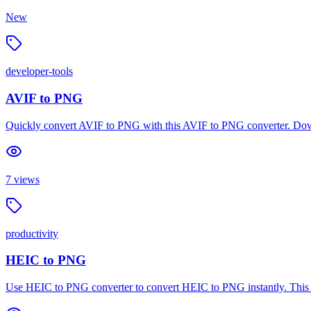
New
developer-tools
AVIF to PNG
Quickly convert AVIF to PNG with this AVIF to PNG converter. Dow
7
views
productivity
HEIC to PNG
Use HEIC to PNG converter to convert HEIC to PNG instantly. This H