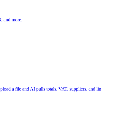
B, and more.
load a file and AI pulls totals, VAT, suppliers, and lin