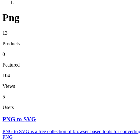
Png
13
Products
0
Featured
104
Views
5
Users
PNG to SVG
PNG to SVG is a free collection of browser-based tools for conver
PNG