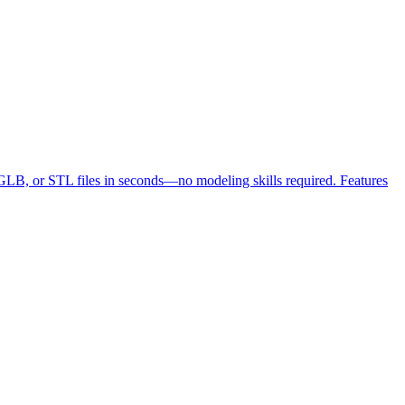
LB, or STL files in seconds—no modeling skills required. Features