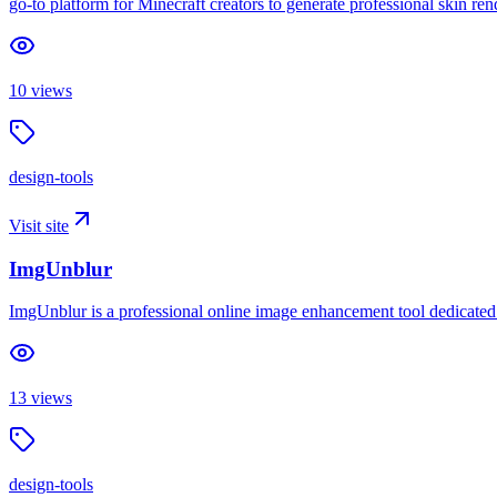
go-to platform for Minecraft creators to generate professional skin 
10
views
design-tools
Visit site
ImgUnblur
ImgUnblur is a professional online image enhancement tool dedicated t
13
views
design-tools