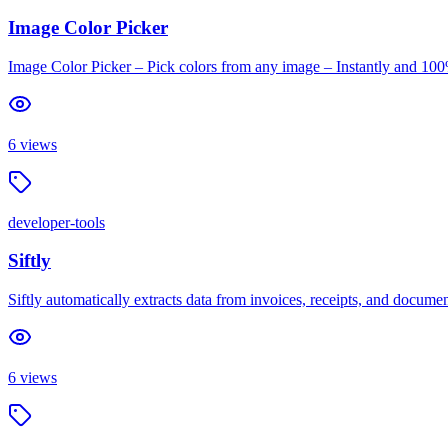
Image Color Picker
Image Color Picker – Pick colors from any image – Instantly and 100
6
views
developer-tools
Siftly
Siftly automatically extracts data from invoices, receipts, and documen
6
views