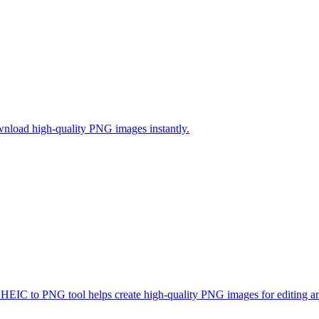
nload high-quality PNG images instantly.
EIC to PNG tool helps create high-quality PNG images for editing an