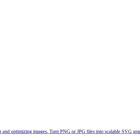
ting and optimizing images. Turn PNG or JPG files into scalable SVG