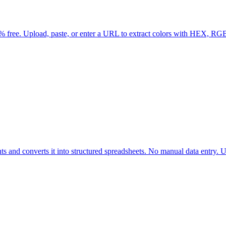
% free. Upload, paste, or enter a URL to extract colors with HEX, RG
ts and converts it into structured spreadsheets. No manual data entry. Up