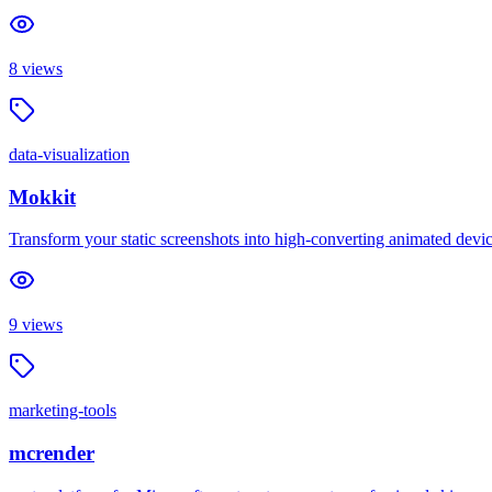
8
views
data-visualization
Mokkit
Transform your static screenshots into high-converting animated devi
9
views
marketing-tools
mcrender