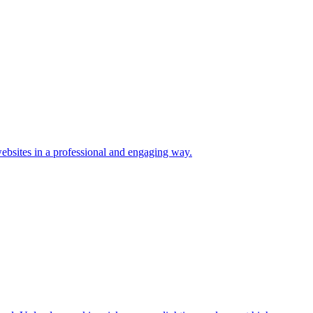
ebsites in a professional and engaging way.