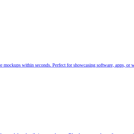
ce mockups within seconds. Perfect for showcasing software, apps, or w