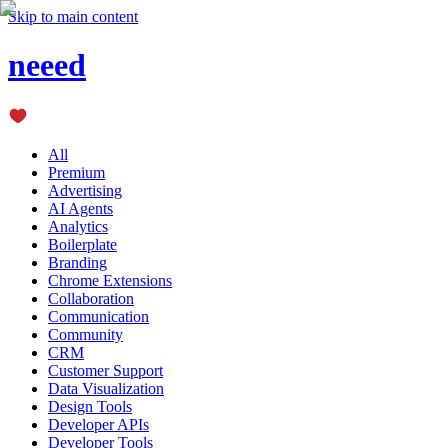
Skip to main content
neeed
All
Premium
Advertising
AI Agents
Analytics
Boilerplate
Branding
Chrome Extensions
Collaboration
Communication
Community
CRM
Customer Support
Data Visualization
Design Tools
Developer APIs
Developer Tools