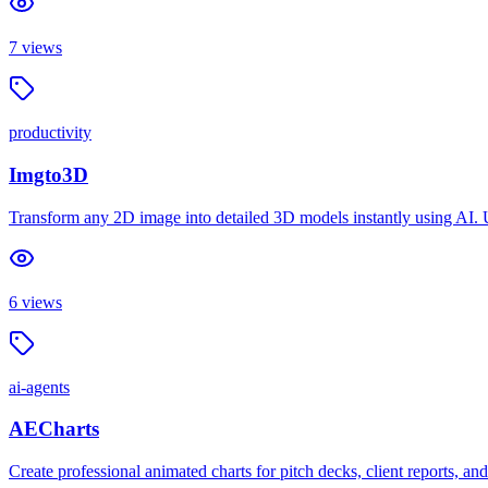
7
views
productivity
Imgto3D
Transform any 2D image into detailed 3D models instantly using AI.
6
views
ai-agents
AECharts
Create professional animated charts for pitch decks, client reports, 