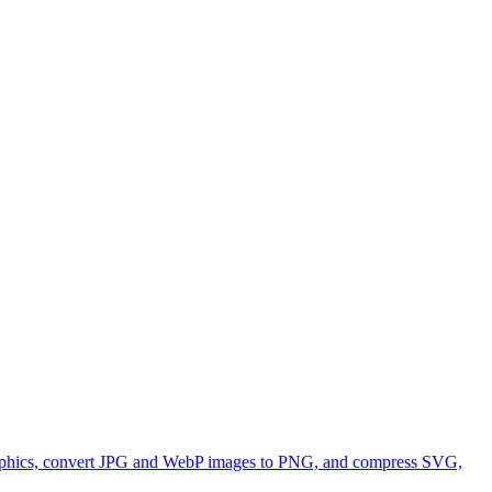
 graphics, convert JPG and WebP images to PNG, and compress SVG,